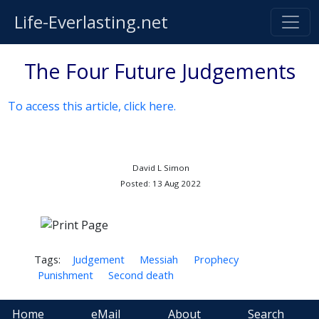
Life-Everlasting.net
The Four Future Judgements
To access this article, click here.
David L Simon
Posted: 13 Aug 2022
Tags:
Judgement
Messiah
Prophecy
Punishment
Second death
Home
eMail
About
Search