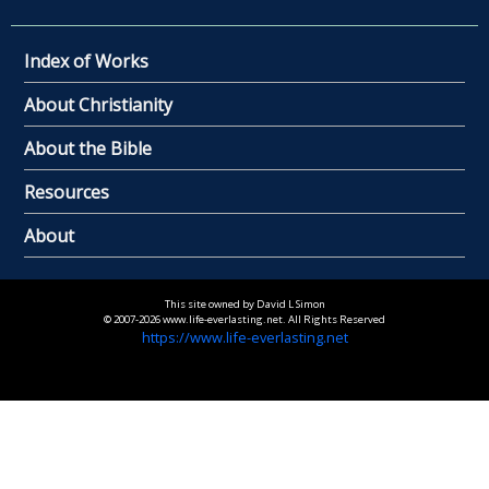
Index of Works
About Christianity
About the Bible
Resources
About
This site owned by David L Simon
© 2007-2026 www.life-everlasting.net. All Rights Reserved
https://www.life-everlasting.net