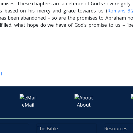
omises. These chapters are a defence of God’s sovereignty. 
ns based on his mercy and grace towards us (
Romans 3:
has been abandoned – so are the promises to Abraham not g
lfilled, what hope do we have of God’s promise to us – “b
11
eMail
About
The Bible
Resources