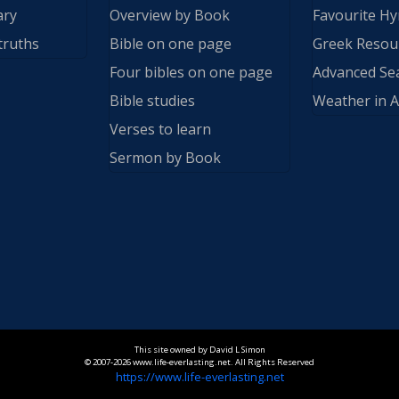
ary
Overview by Book
Favourite H
truths
Bible on one page
Greek Resou
Four bibles on one page
Advanced Se
Bible studies
Weather in A
Verses to learn
Sermon by Book
This site owned by David L Simon
© 2007-2026 www.life-everlasting.net. All Rights Reserved
https://www.life-everlasting.net