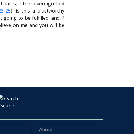
That is, if the sovereign God
23-25
), is this a trustworthy
oing to be fulfilled, and if
elieve on me and you will be
Search
About