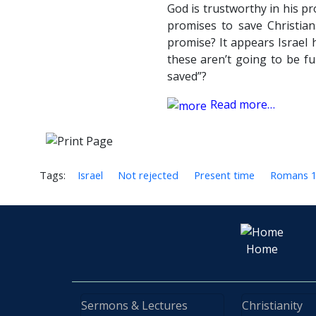
God is trustworthy in his pr
promises to save Christia
promise? It appears Israel 
these aren’t going to be fu
saved”?
Read more…
Tags:
Israel
Not rejected
Present time
Romans 
Home
Sermons & Lectures
Christianity