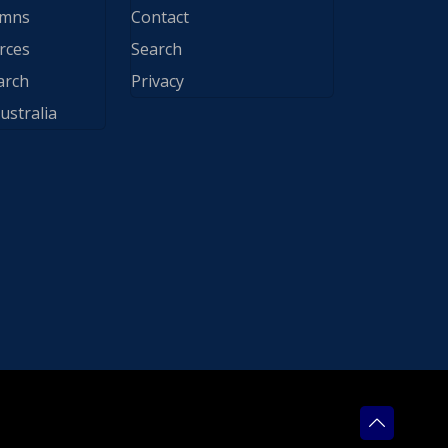
ymns
Contact
rces
Search
arch
Privacy
ustralia