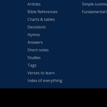
Articles
Simple summ
Bible References
Fundamental 
Charts & tables
Devotions
Hymns
Answers
Short notes
Studies
Tags
Verses to learn
Index of everything