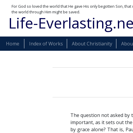
For God so loved the world that He gave His only begotten Son, that 
the world through Him might be saved.
Life-Everlasting.ne
Home
Index of Works
About Christianity
About
The question not asked by t
important, as it sets out t
by grace alone? That is, Pa