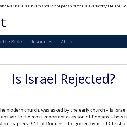
whoever believes in Him should not perish but have everlasting life. For Go
t
 the Bible
Resources
About
Is Israel Rejected?
he modern church, was asked by the early church – is Israel
he answer to the most important question of Romans – how i
ul in chapters 9-11 of Romans, (forgotten by most Christia