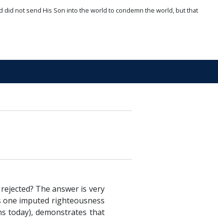
d did not send His Son into the world to condemn the world, but that
 rejected? The answer is very
s
one imputed righteousness
ns today), demonstrates that