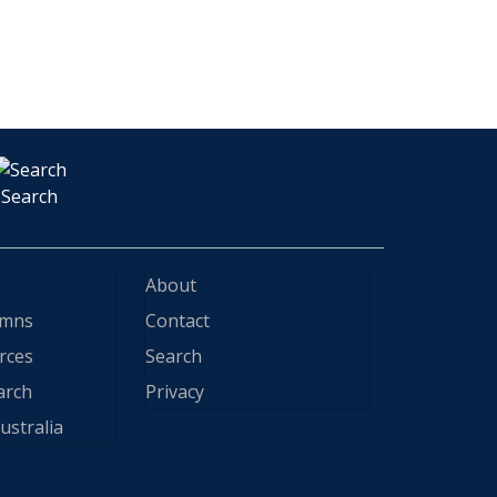
Search
About
ymns
Contact
rces
Search
arch
Privacy
ustralia