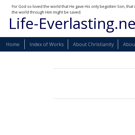
For God so loved the world that He gave His only begotten Son, that 
the world through Him might be saved.
Life-Everlasting.ne
Home
Index of Works
About Christianity
About