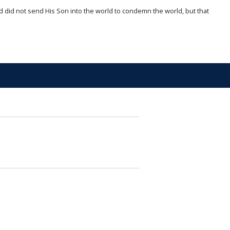
d did not send His Son into the world to condemn the world, but that