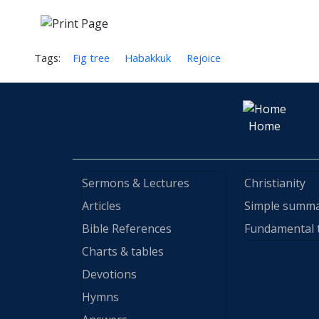
Tags:
Fig tree
Habakkuk
Rejoice
Home
Sermons & Lectures
Christianity
Articles
Simple summ
Bible References
Fundamental 
Charts & tables
Devotions
Hymns