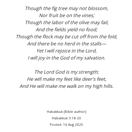
Though the fig tree may not blossom,
Nor fruit be on the vines;
Though the labor of the olive may fail,
And the fields yield no food;
Though the flock may be cut off from the fold,
And there be no herd in the stalls—
Yet I will rejoice in the Lord,
I will joy in the God of my salvation.
The Lord God is my strength;
He will make my feet like deer’s feet,
And He will make me walk on my high hills.
Habakkuk [Bible author]
Habakkuk 3:18-20
Posted: 16 Aug 2025