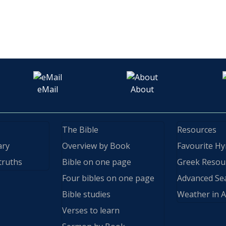
eMail
About
The Bible
Resources
ary
Overview by Book
Favourite H
truths
Bible on one page
Greek Resou
Four bibles on one page
Advanced Se
Bible studies
Weather in A
Verses to learn