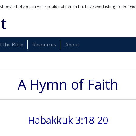
whoever believes in Him should not perish but have everlasting life. For Go
t
 the Bible
Resources
About
A Hymn of Faith
Habakkuk 3:18-20