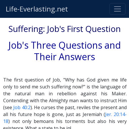
Life-Everlasting.net
Suffering: Job's First Question
Job's Three Questions and
Their Answers
The first question of Job, "Why has God given me life
only to send me such suffering now?" is the language of
the natural man in rebellion against his Maker.
Contending with the Almighty man wants to instruct Him
(see
Job 40:2
). He curses the past, reviles the present and
all his future hope is gone, just as Jeremiah (
Jer. 20:14-
18
) not only bemoans his torments but also his very
existence. What a state to be in!