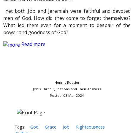
Yet both Job and Jeremiah were faithful and devoted
men of God. How did they come to forget themselves?
What led them even for a moment to despair of the
power and goodness of God?
Read more
Henri L Rossier
Job's Three Questions and Their Answers
Posted: 03 Mar 2024
Tags:
God
Grace
Job
Righteousness