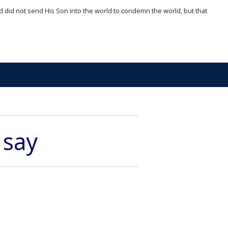
d did not send His Son into the world to condemn the world, but that
 say