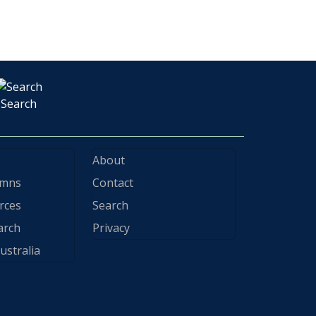
Search
About
ymns
Contact
rces
Search
arch
Privacy
ustralia