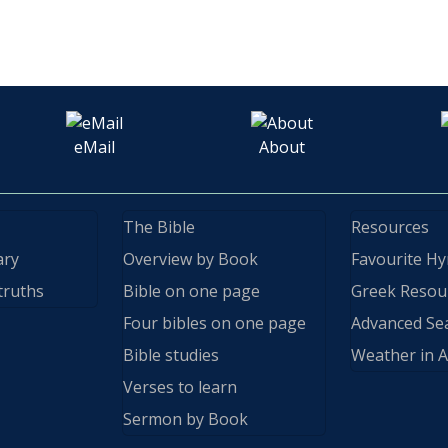
eMail
About
The Bible
Resources
ary
Overview by Book
Favourite H
truths
Bible on one page
Greek Resou
Four bibles on one page
Advanced Se
Bible studies
Weather in A
Verses to learn
Sermon by Book