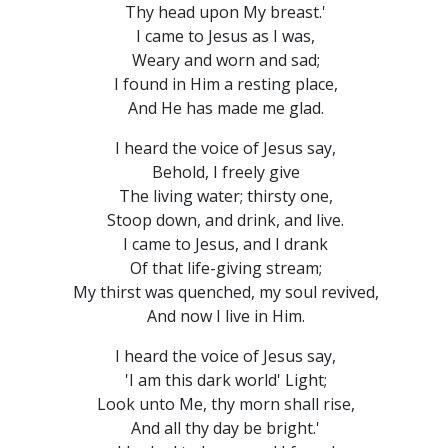
Thy head upon My breast.'
I came to Jesus as I was,
Weary and worn and sad;
I found in Him a resting place,
And He has made me glad.
I heard the voice of Jesus say,
Behold, I freely give
The living water; thirsty one,
Stoop down, and drink, and live.
I came to Jesus, and I drank
Of that life-giving stream;
My thirst was quenched, my soul revived,
And now I live in Him.
I heard the voice of Jesus say,
'I am this dark world' Light;
Look unto Me, thy morn shall rise,
And all thy day be bright.'