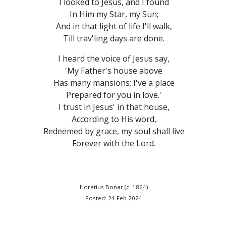
I looked to Jesus, and I found
In Him my Star, my Sun;
And in that light of life I'll walk,
Till trav'ling days are done.
I heard the voice of Jesus say,
'My Father's house above
Has many mansions; I've a place
Prepared for you in love.'
I trust in Jesus' in that house,
According to His word,
Redeemed by grace, my soul shall live
Forever with the Lord.
Horatius Bonar (c. 1864)
Posted: 24 Feb 2024