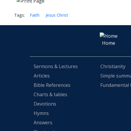
Tags:
Faith
Jesus Christ
Home
Sermons & Lectures
Christianity
Articles
Simple summ
Bible References
Fundamental 
Charts & tables
Devotions
Hymns
Answers