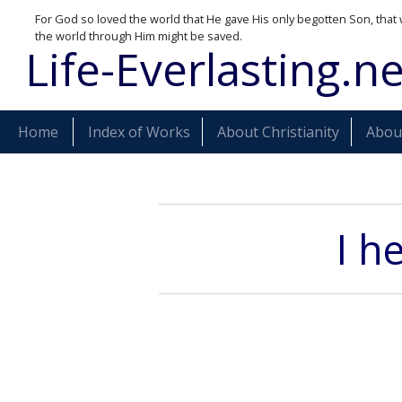
For God so loved the world that He gave His only begotten Son, that 
the world through Him might be saved.
Life-Everlasting.ne
Home
Index of Works
About Christianity
About
I h