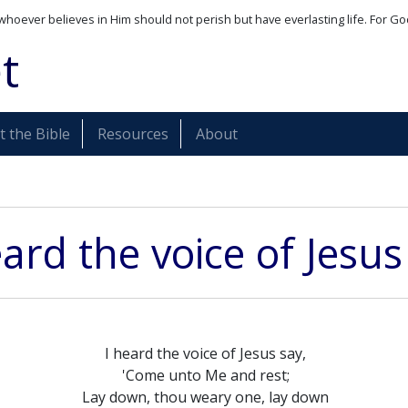
whoever believes in Him should not perish but have everlasting life. For Go
t
 the Bible
Resources
About
eard the voice of Jesus
I heard the voice of Jesus say,
'Come unto Me and rest;
Lay down, thou weary one, lay down