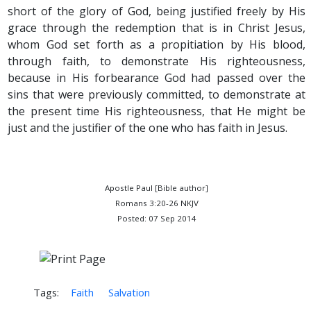
short of the glory of God, being justified freely by His
grace through the redemption that is in Christ Jesus,
whom God set forth as a propitiation by His blood,
through faith, to demonstrate His righteousness,
because in His forbearance God had passed over the
sins that were previously committed, to demonstrate at
the present time His righteousness, that He might be
just and the justifier of the one who has faith in Jesus.
Apostle Paul [Bible author]
Romans 3:20-26 NKJV
Posted: 07 Sep 2014
Tags:
Faith
Salvation