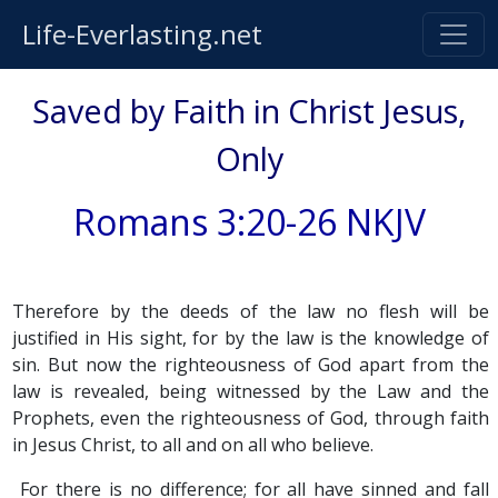
Life-Everlasting.net
Saved by Faith in Christ Jesus,
Only
Romans 3:20-26 NKJV
Therefore by the deeds of the law no flesh will be
justified in His sight, for by the law is the knowledge of
sin. But now the righteousness of God apart from the
law is revealed, being witnessed by the Law and the
Prophets, even the righteousness of God, through faith
in Jesus Christ, to all and on all who believe.
For there is no difference; for all have sinned and fall