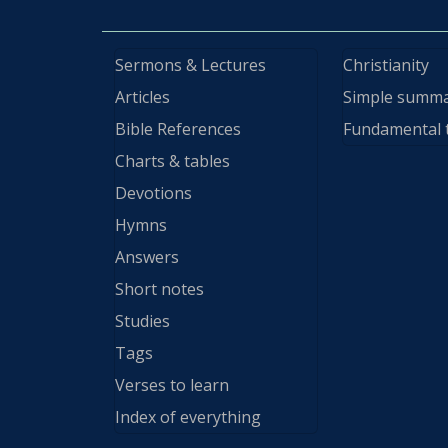
Sermons & Lectures
Christianity
Articles
Simple summ
Bible References
Fundamental 
Charts & tables
Devotions
Hymns
Answers
Short notes
Studies
Tags
Verses to learn
Index of everything