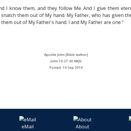
d I know them, and they follow Me. And I give them eterna
e snatch them out of My hand. My Father, who has given them
 them out of My Father's hand. I and My Father are one."
Apostle John [Bible author]
John 10:27-30 NKJV
Posted: 19 Sep 2014
eMail
About