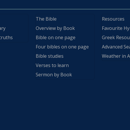
The Bible
Resources
ary
Overview by Book
Favourite H
truths
Bible on one page
Greek Resou
Four bibles on one page
Advanced Se
Bible studies
Weather in A
Verses to learn
Sermon by Book