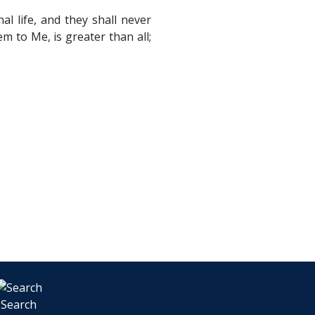
l life, and they shall never
 to Me, is greater than all;
Search