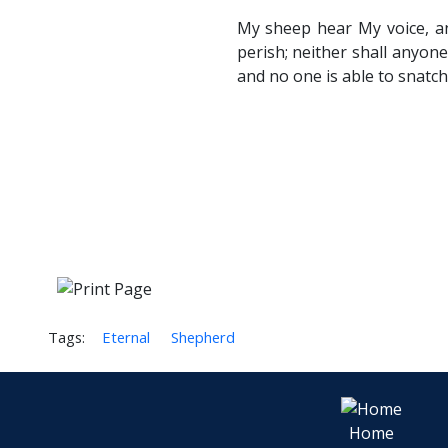
My sheep hear My voice, an
perish; neither shall anyon
and no one is able to snatch
Tags:
Eternal
Shepherd
Home