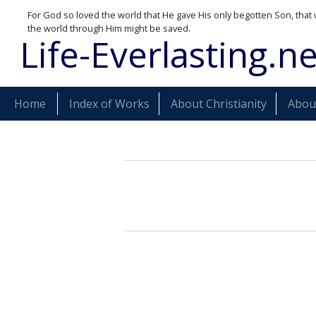
For God so loved the world that He gave His only begotten Son, that 
the world through Him might be saved.
Life-Everlasting.ne
Home
Index of Works
About Christianity
About