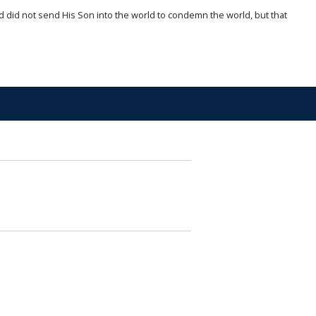
d did not send His Son into the world to condemn the world, but that