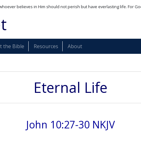
whoever believes in Him should not perish but have everlasting life. For Go
t
 the Bible
Resources
About
Eternal Life
John 10:27-30 NKJV