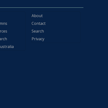
About
ymns
Contact
rces
Search
arch
Privacy
ustralia