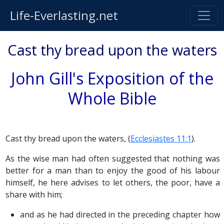
Life-Everlasting.net
Cast thy bread upon the waters
John Gill's Exposition of the
Whole Bible
Cast thy bread upon the waters, (
Ecclesiastes 11:1
).
As the wise man had often suggested that nothing was
better for a man than to enjoy the good of his labour
himself, he here advises to let others, the poor, have a
share with him;
and as he had directed in the preceding chapter how