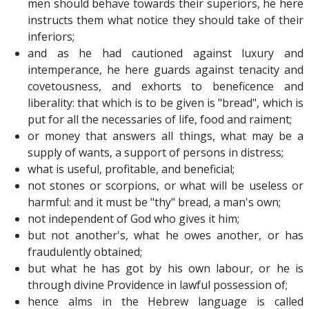
men should behave towards their superiors, he here
instructs them what notice they should take of their
inferiors;
and as he had cautioned against luxury and
intemperance, he here guards against tenacity and
covetousness, and exhorts to beneficence and
liberality: that which is to be given is "bread", which is
put for all the necessaries of life, food and raiment;
or money that answers all things, what may be a
supply of wants, a support of persons in distress;
what is useful, profitable, and beneficial;
not stones or scorpions, or what will be useless or
harmful: and it must be "thy" bread, a man's own;
not independent of God who gives it him;
but not another's, what he owes another, or has
fraudulently obtained;
but what he has got by his own labour, or he is
through divine Providence in lawful possession of;
hence alms in the Hebrew language is called