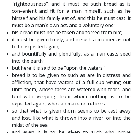
"righteousness": and it must be such bread as is
convenient and fit for a man himself, such as he
himself and his family eat of, and this he must cast, it
must be a man's own act, and a voluntary one;
his bread must not be taken and forced from him;
it must be given freely, and in such a manner as not
to be expected again;
and bountifully and plentifully, as a man casts seed
into the earth;
but here it is said to be "upon the waters";
bread is to be given to such as are in distress and
affliction, that have waters of a full cup wrung out
unto them, whose faces are watered with tears, and
foul with weeping, from whom nothing is to be
expected again, who can make no returns;
so that what is given thorn seems to be cast away
and lost, like what is thrown into a river, or into the
midst of the sea;
and even it is to be given to such who prove