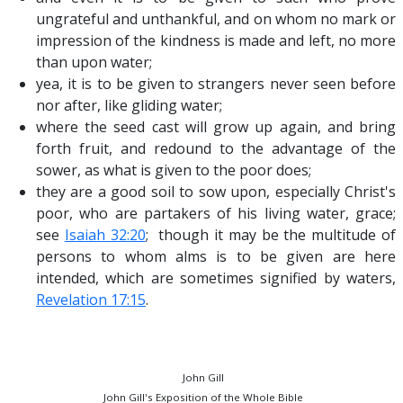
ungrateful and unthankful, and on whom no mark or
impression of the kindness is made and left, no more
than upon water;
yea, it is to be given to strangers never seen before
nor after, like gliding water;
where the seed cast will grow up again, and bring
forth fruit, and redound to the advantage of the
sower, as what is given to the poor does;
they are a good soil to sow upon, especially Christ's
poor, who are partakers of his living water, grace;
see
Isaiah 32:20
; though it may be the multitude of
persons to whom alms is to be given are here
intended, which are sometimes signified by waters,
Revelation 17:15
.
John Gill
John Gill's Exposition of the Whole Bible