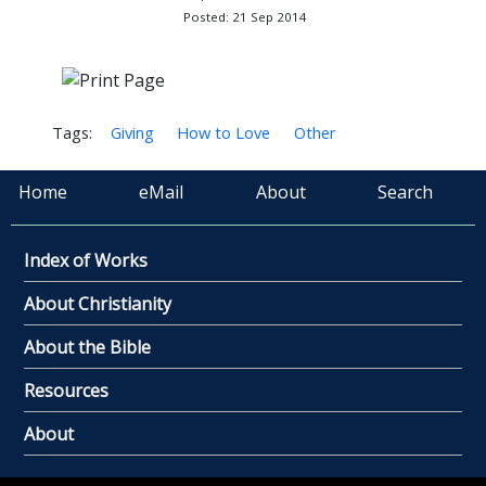
Posted: 21 Sep 2014
Tags:
Giving
How to Love
Other
Home
eMail
About
Search
Index of Works
About Christianity
About the Bible
Resources
About