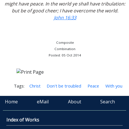
might have peace. In the world ye shall have tribulation:
but be of good cheer; I have overcome the world.
John 16:33
Composite
Combination
Posted: 05 Oct 2014
Tags:
Christ
Don't be troubled
Peace
With you
Home
eMail
About
Search
Index of Works