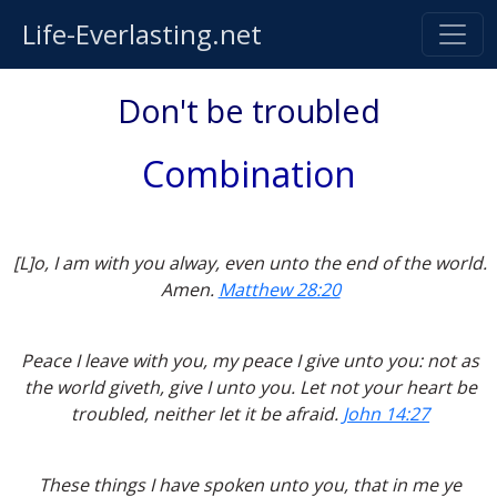
Life-Everlasting.net
Don't be troubled
Combination
[L]o, I am with you alway, even unto the end of the world.
Amen.
Matthew 28:20
Peace I leave with you, my peace I give unto you: not as
the world giveth, give I unto you. Let not your heart be
troubled, neither let it be afraid.
John 14:27
These things I have spoken unto you, that in me ye