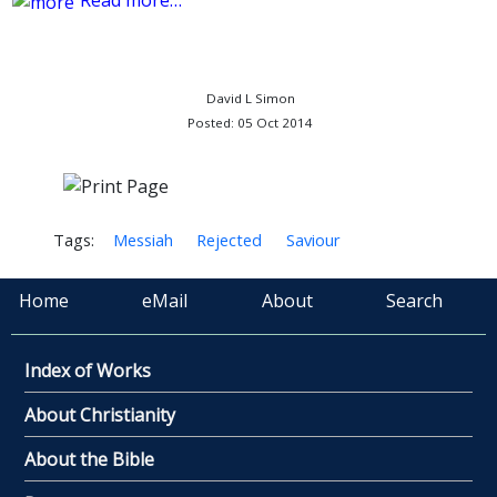
Read more…
David L Simon
Posted: 05 Oct 2014
Tags:
Messiah
Rejected
Saviour
Home
eMail
About
Search
Index of Works
About Christianity
About the Bible