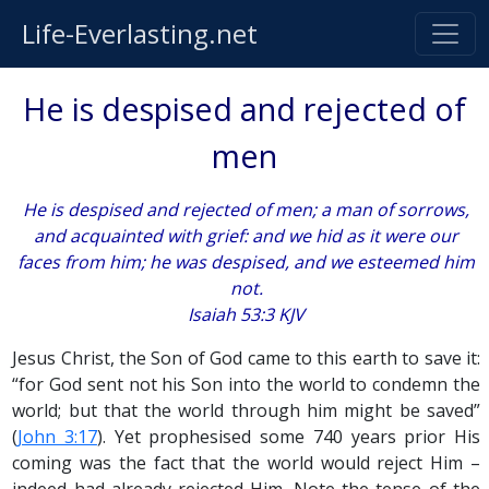
Life-Everlasting.net
He is despised and rejected of
men
He is despised and rejected of men; a man of sorrows,
and acquainted with grief: and we hid as it were our
faces from him; he was despised, and we esteemed him
not.
Isaiah 53:3 KJV
Jesus Christ, the Son of God came to this earth to save it:
“for God sent not his Son into the world to condemn the
world; but that the world through him might be saved”
(
John 3:17
). Yet prophesised some 740 years prior His
coming was the fact that the world would reject Him –