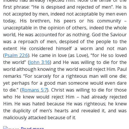
indeed had already rejected Him. Note the tense of the
first phrase: “He is despised and rejected of men”. He is
not accepted by men, indeed not acceptable by men even
today, His brethren, his peers or his community –
unacceptable in the opinion of others, indeed the whole
world, He was accounted for as nothing. God the Saviour
was a reproach of men, despised of the people to the
extent He considered himself a worm and not man
(
Psalm 22:6
). He came in love (as Love), “for He so loved
the world” (
John 3:16
) and He was willing to die for the
world although knowing the world would reject Him. Paul
remarks “For scarcely for a righteous man will one die;
yet perhaps for a good man someone would even dare
to die.” (
Romans 5:7
). Christ was willing to die for those
who He knew would reject Him – had already rejected
Him. He was hated because He was righteous; he knew
the duplicity of men’s hearts and revealed it, and was
maliciously attacked because of it.