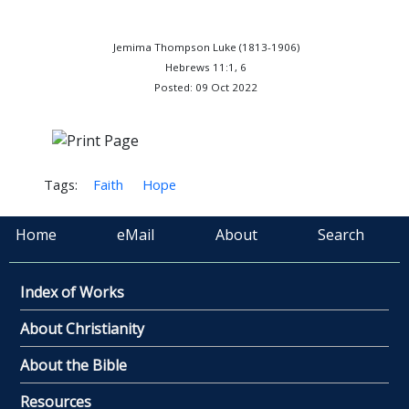
Jemima Thompson Luke (1813-1906)
Hebrews 11:1, 6
Posted: 09 Oct 2022
Tags:
Faith
Hope
Home
eMail
About
Search
Index of Works
About Christianity
About the Bible
Resources