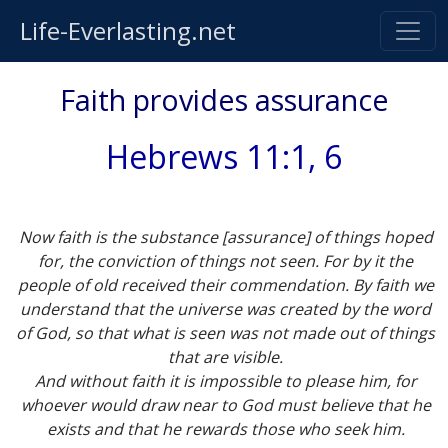
Life-Everlasting.net
Faith provides assurance
Hebrews 11:1, 6
Now faith is the substance [assurance] of things hoped
for, the conviction of things not seen. For by it the
people of old received their commendation. By faith we
understand that the universe was created by the word
of God, so that what is seen was not made out of things
that are visible.
And without faith it is impossible to please him, for
whoever would draw near to God must believe that he
exists and that he rewards those who seek him.