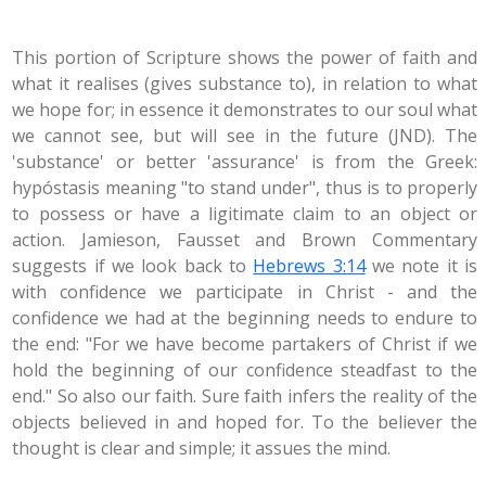
This portion of Scripture shows the power of faith and
what it realises (gives substance to), in relation to what
we hope for; in essence it demonstrates to our soul what
we cannot see, but will see in the future (JND). The
'substance' or better 'assurance' is from the Greek:
hypóstasis meaning "to stand under", thus is to properly
to possess or have a ligitimate claim to an object or
action. Jamieson, Fausset and Brown Commentary
suggests if we look back to
Hebrews 3:14
we note it is
with confidence we participate in Christ - and the
confidence we had at the beginning needs to endure to
the end: "For we have become partakers of Christ if we
hold the beginning of our confidence steadfast to the
end." So also our faith. Sure faith infers the reality of the
objects believed in and hoped for. To the believer the
thought is clear and simple; it assues the mind.