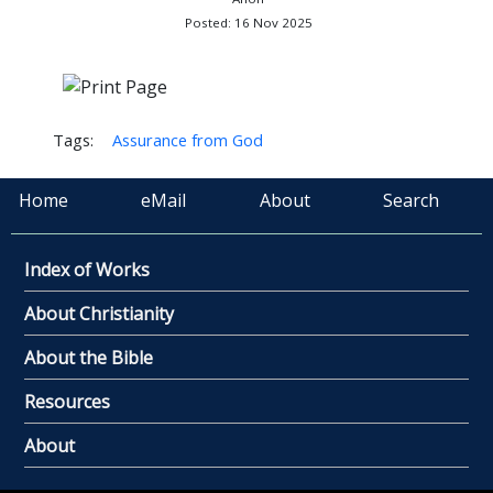
Posted: 16 Nov 2025
Tags:
Assurance from God
Home
eMail
About
Search
Index of Works
About Christianity
About the Bible
Resources
About