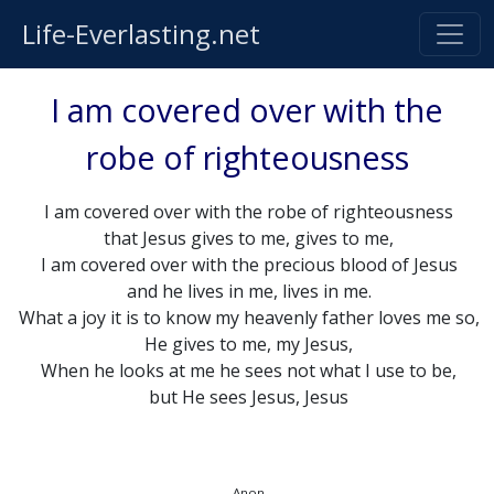
Life-Everlasting.net
I am covered over with the
robe of righteousness
I am covered over with the robe of righteousness
that Jesus gives to me, gives to me,
I am covered over with the precious blood of Jesus
and he lives in me, lives in me.
What a joy it is to know my heavenly father loves me so,
He gives to me, my Jesus,
When he looks at me he sees not what I use to be,
but He sees Jesus, Jesus
Anon