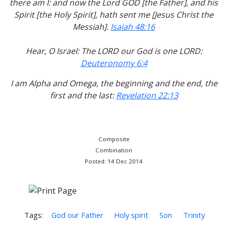
there am I: and now the Lord GOD [the Father], and his
Spirit [the Holy Spirit], hath sent me [Jesus Christ the
Messiah].
Isaiah 48:16
Hear, O Israel: The LORD our God is one LORD:
Deuteronomy 6:4
I am Alpha and Omega, the beginning and the end, the
first and the last:
Revelation 22:13
Composite
Combination
Posted: 14 Dec 2014
Tags:
God our Father
Holy spirit
Son
Trinity