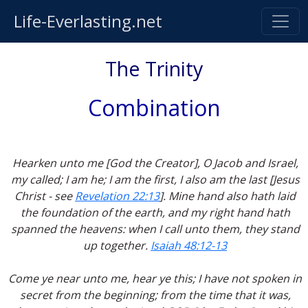
Life-Everlasting.net
The Trinity
Combination
Hearken unto me [God the Creator], O Jacob and Israel,
my called; I am he; I am the first, I also am the last [Jesus
Christ - see
Revelation 22:13
]. Mine hand also hath laid
the foundation of the earth, and my right hand hath
spanned the heavens: when I call unto them, they stand
up together.
Isaiah 48:12-13
Come ye near unto me, hear ye this; I have not spoken in
secret from the beginning; from the time that it was,