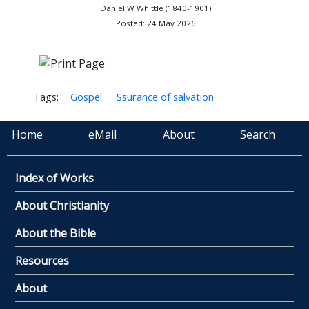
Daniel W Whittle (1840-1901)
Posted: 24 May 2026
Tags:
Gospel
Ssurance of salvation
Home
eMail
About
Search
Index of Works
About Christianity
About the Bible
Resources
About