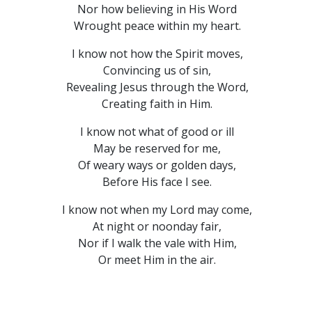
Nor how believing in His Word
Wrought peace within my heart.
I know not how the Spirit moves,
Convincing us of sin,
Revealing Jesus through the Word,
Creating faith in Him.
I know not what of good or ill
May be reserved for me,
Of weary ways or golden days,
Before His face I see.
I know not when my Lord may come,
At night or noonday fair,
Nor if I walk the vale with Him,
Or meet Him in the air.