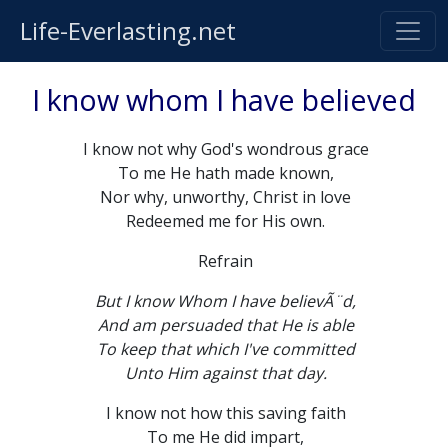
Life-Everlasting.net
I know whom I have believed
I know not why God's wondrous grace
To me He hath made known,
Nor why, unworthy, Christ in love
Redeemed me for His own.
Refrain
But I know Whom I have believÃ¨d,
And am persuaded that He is able
To keep that which I've committed
Unto Him against that day.
I know not how this saving faith
To me He did impart,