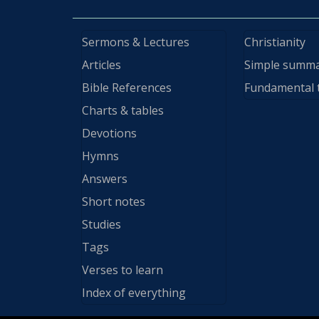
Sermons & Lectures
Christianity
Articles
Simple summ
Bible References
Fundamental 
Charts & tables
Devotions
Hymns
Answers
Short notes
Studies
Tags
Verses to learn
Index of everything