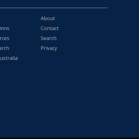
About
ymns
Contact
rces
Search
arch
Privacy
ustralia