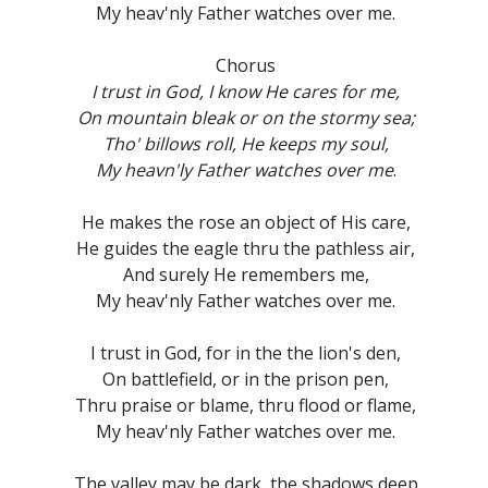
My heav'nly Father watches over me.
Chorus
I trust in God, I know He cares for me,
On mountain bleak or on the stormy sea;
Tho' billows roll, He keeps my soul,
My heavn'ly Father watches over me
.
He makes the rose an object of His care,
He guides the eagle thru the pathless air,
And surely He remembers me,
My heav'nly Father watches over me.
I trust in God, for in the the lion's den,
On battlefield, or in the prison pen,
Thru praise or blame, thru flood or flame,
My heav'nly Father watches over me.
The valley may be dark, the shadows deep