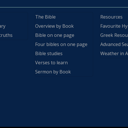
The Bible
Resources
ary
Overview by Book
Favourite H
truths
Bible on one page
Greek Resou
Four bibles on one page
Advanced Se
Bible studies
Weather in A
Verses to learn
Sermon by Book