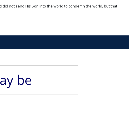
d did not send His Son into the world to condemn the world, but that
may be