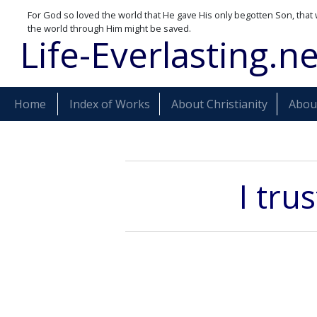
For God so loved the world that He gave His only begotten Son, that 
the world through Him might be saved.
Life-Everlasting.ne
Home
Index of Works
About Christianity
About
I tru