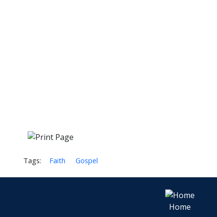
Tags:
Faith
Gospel
Home