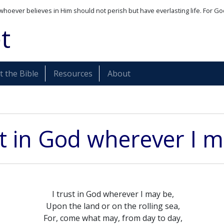
whoever believes in Him should not perish but have everlasting life. For Go
t
 the Bible
Resources
About
st in God wherever I 
I trust in God wherever I may be,
Upon the land or on the rolling sea,
For, come what may, from day to day,