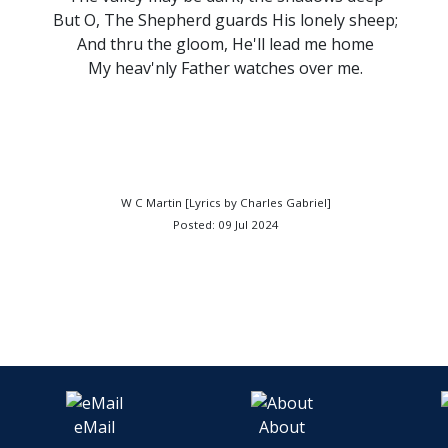
But O, The Shepherd guards His lonely sheep;
And thru the gloom, He'll lead me home
My heav'nly Father watches over me.
W C Martin [Lyrics by Charles Gabriel]
Posted: 09 Jul 2024
eMail
About