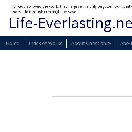
For God so loved the world that He gave His only begotten Son, that 
the world through Him might be saved.
Life-Everlasting.ne
Home
Index of Works
About Christianity
About