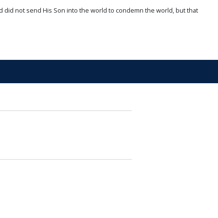
d did not send His Son into the world to condemn the world, but that