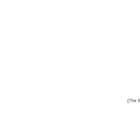
[The f