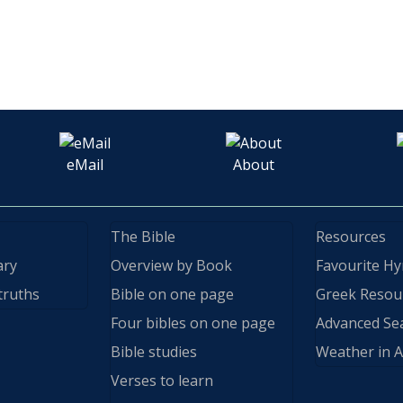
eMail
About
The Bible
Resources
ary
Overview by Book
Favourite H
truths
Bible on one page
Greek Resou
Four bibles on one page
Advanced Se
Bible studies
Weather in A
Verses to learn