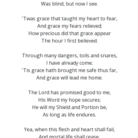
Was blind, but now I see.
'Twas grace that taught my heart to fear,
And grace my fears relieved;
How precious did that grace appear
The hour I first believed.
Through many dangers, toils and snares,
I have already come;
'Tis grace hath brought me safe thus far,
And grace will lead me home.
The Lord has promised good to me,
His Word my hope secures;
He will my Shield and Portion be,
As long as life endures.
Yea, when this flesh and heart shall fail,
And mortal life shall cease,