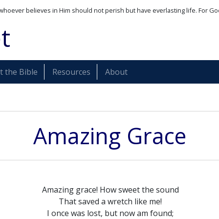
whoever believes in Him should not perish but have everlasting life. For Go
t
 the Bible
Resources
About
Amazing Grace
Amazing grace! How sweet the sound
That saved a wretch like me!
I once was lost, but now am found;