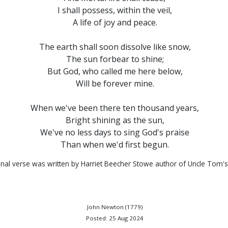
I shall possess, within the veil,
A life of joy and peace.
The earth shall soon dissolve like snow,
The sun forbear to shine;
But God, who called me here below,
Will be forever mine.
When we've been there ten thousand years,
Bright shining as the sun,
We've no less days to sing God's praise
Than when we'd first begun.
inal verse was written by Harriet Beecher Stowe author of Uncle Tom's
John Newton (1779)
Posted: 25 Aug 2024