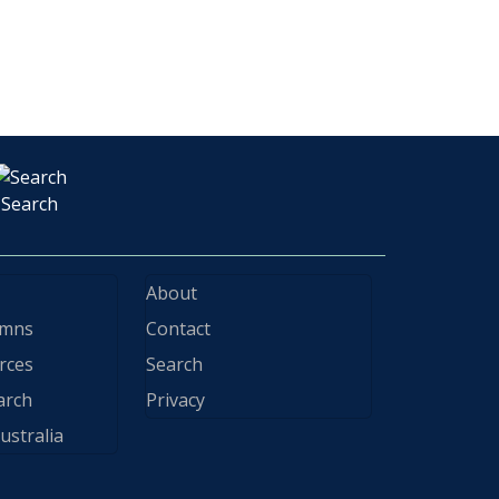
Search
About
ymns
Contact
rces
Search
arch
Privacy
ustralia