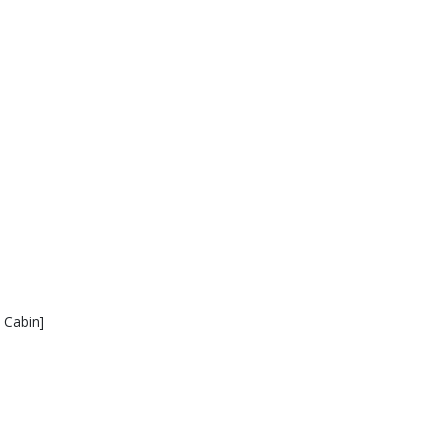
 Cabin]