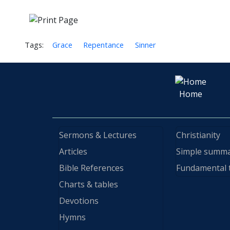
Tags:
Grace
Repentance
Sinner
Home
Sermons & Lectures
Christianity
Articles
Simple summ
Bible References
Fundamental 
Charts & tables
Devotions
Hymns