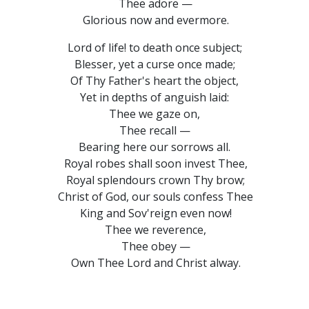
Thee adore —
Glorious now and evermore.
Lord of life! to death once subject;
Blesser, yet a curse once made;
Of Thy Father's heart the object,
Yet in depths of anguish laid:
Thee we gaze on,
Thee recall —
Bearing here our sorrows all.
Royal robes shall soon invest Thee,
Royal splendours crown Thy brow;
Christ of God, our souls confess Thee
King and Sov'reign even now!
Thee we reverence,
Thee obey —
Own Thee Lord and Christ alway.