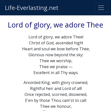
Life-Everlasting.net
Lord of glory, we adore Thee
Lord of glory, we adore Thee!
Christ of God, ascended high!
Heart and soul we bow before Thee,
Glorious now beyond the sky:
Thee we worship,
Thee we praise —
Excellent in all Thy ways.
Anointed King, with glory crowned,
Rightful heir and Lord of all!
Once rejected, scorned, disowned,
E'en by those Thou cam'st to call:
Thee we honour,