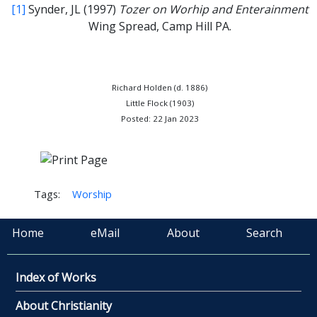
[1]
Synder, JL (1997)
Tozer on Worhip and Enterainment
Wing Spread, Camp Hill PA.
Richard Holden (d. 1886)
Little Flock (1903)
Posted: 22 Jan 2023
Tags:
Worship
Home
eMail
About
Search
Index of Works
About Christianity