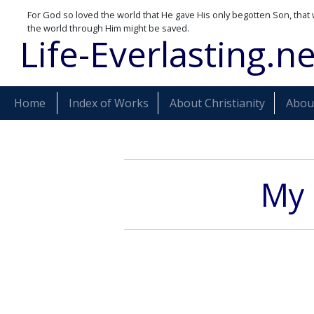
For God so loved the world that He gave His only begotten Son, that 
the world through Him might be saved.
Life-Everlasting.ne
Home
Index of Works
About Christianity
About
My 