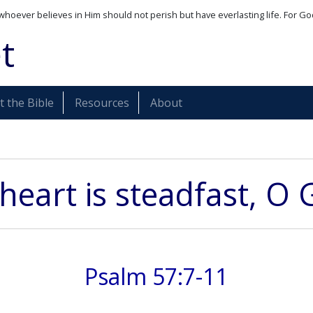
whoever believes in Him should not perish but have everlasting life. For Go
t
 the Bible
Resources
About
heart is steadfast, O 
Psalm 57:7-11