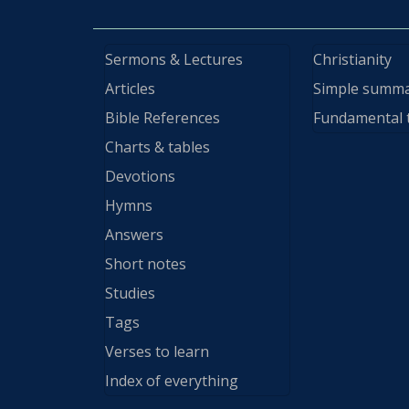
Sermons & Lectures
Christianity
Articles
Simple summ
Bible References
Fundamental 
Charts & tables
Devotions
Hymns
Answers
Short notes
Studies
Tags
Verses to learn
Index of everything