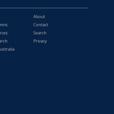
About
ymns
Contact
rces
Search
arch
Privacy
ustralia