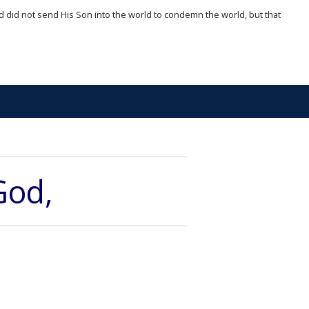
d did not send His Son into the world to condemn the world, but that
God,