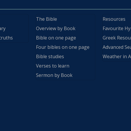
The Bible
Resources
ary
Overview by Book
Favourite H
truths
Bible on one page
Greek Resou
Four bibles on one page
Advanced Se
Bible studies
Weather in A
Verses to learn
Sermon by Book