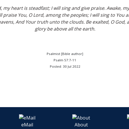
, my heart is steadfast; I will sing and give praise. Awake, m
ill praise You, O Lord, among the peoples; I will sing to You
avens, And Your truth unto the clouds. Be exalted, O God, 
glory be above all the earth.
Psalmist [Bible author]
Psalm 57:7-11
Posted: 30 Jul 2022
eMail
About