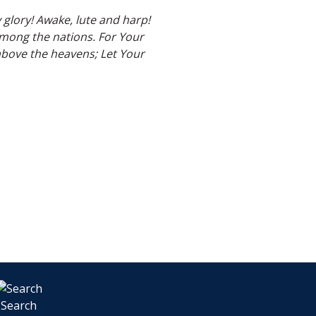
y glory! Awake, lute and harp!
 among the nations. For Your
above the heavens; Let Your
Search