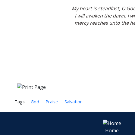
My heart is steadfast, O God
I will awaken the dawn. I w
mercy reaches unto the he
Tags:
God
Praise
Salvation
Home