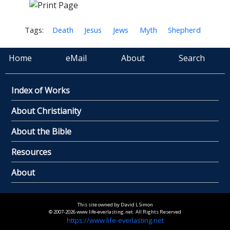
Tags:
Death
Jesus
Jews
Myth
Shepherd
Home
eMail
About
Search
Index of Works
About Christianity
About the Bible
Resources
About
This site owned by David L Simon
© 2007-2026 www.life-everlasting.net. All Rights Reserved
https://www.life-everlasting.net