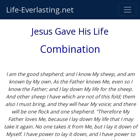
Life-Everlasting.net
Jesus Gave His Life
Combination
I am the good shepherd; and I know My sheep, and am
known by My own. As the Father knows Me, even so I
know the Father; and I lay down My life for the sheep.
And other sheep I have which are not of this fold; them
also I must bring, and they will hear My voice; and there
will be one flock and one shepherd. "Therefore My
Father loves Me, because I lay down My life that I may
take it again. No one takes it from Me, but I lay it down of
Myself. I have power to lay it down, and I have power to