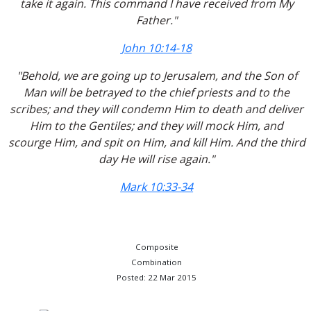
take it again. This command I have received from My
Father."
John 10:14-18
"Behold, we are going up to Jerusalem, and the Son of
Man will be betrayed to the chief priests and to the
scribes; and they will condemn Him to death and deliver
Him to the Gentiles; and they will mock Him, and
scourge Him, and spit on Him, and kill Him. And the third
day He will rise again."
Mark 10:33-34
Composite
Combination
Posted: 22 Mar 2015