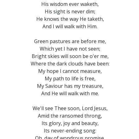
His wisdom ever waketh,
His sight is never dim;
He knows the way He taketh,
And I will walk with Him.
Green pastures are before me,
Which yet I have not seen;
Bright skies will soon be o'er me,
Where the dark clouds have been:
My hope I cannot measure,
My path to life is free,
My Saviour has my treasure,
And He will walk with me.
We'll see Thee soon, Lord Jesus,
Amid the ransomed throng,
Its glory, joy and beauty,
Its never-ending song:
Oh, day of wondrous promise,