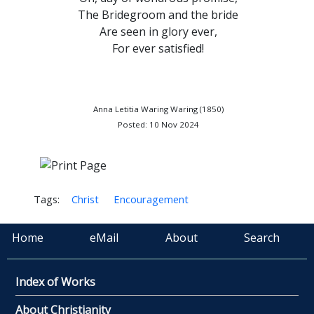
The Bridegroom and the bride
Are seen in glory ever,
For ever satisfied!
Anna Letitia Waring Waring (1850)
Posted: 10 Nov 2024
Tags:
Christ
Encouragement
Home
eMail
About
Search
Index of Works
About Christianity