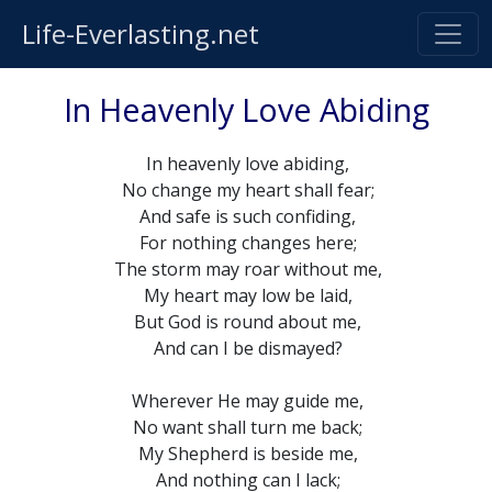
Life-Everlasting.net
In Heavenly Love Abiding
In heavenly love abiding,
No change my heart shall fear;
And safe is such confiding,
For nothing changes here;
The storm may roar without me,
My heart may low be laid,
But God is round about me,
And can I be dismayed?
Wherever He may guide me,
No want shall turn me back;
My Shepherd is beside me,
And nothing can I lack;