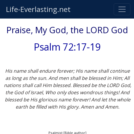
Life-Everlasting.net
Praise, My God, the LORD God
Psalm 72:17-19
His name shall endure forever; His name shall continue
as long as the sun. And men shall be blessed in Him; All
nations shall call Him blessed. Blessed be the LORD God,
the God of Israel, Who only does wondrous things! And
blessed be His glorious name forever! And let the whole
earth be filled with His glory. Amen and Amen.
Psalmist [Bible author]