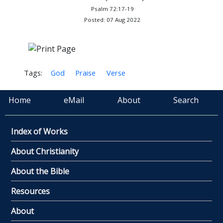
Psalm 72:17-19
Posted: 07 Aug 2022
Tags:
God
Praise
Verse
Home
eMail
About
Search
Index of Works
About Christianity
About the Bible
Resources
About