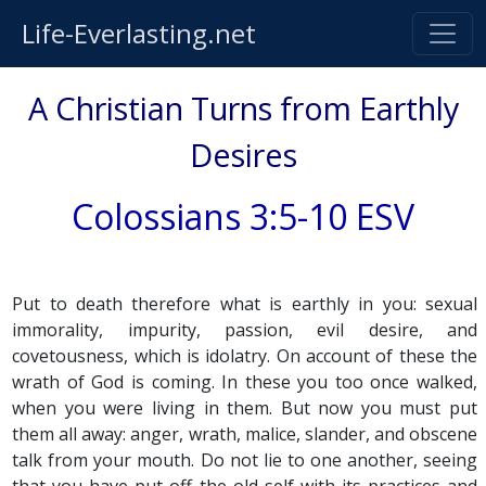
Life-Everlasting.net
A Christian Turns from Earthly
Desires
Colossians 3:5-10 ESV
Put to death therefore what is earthly in you: sexual
immorality, impurity, passion, evil desire, and
covetousness, which is idolatry. On account of these the
wrath of God is coming. In these you too once walked,
when you were living in them. But now you must put
them all away: anger, wrath, malice, slander, and obscene
talk from your mouth. Do not lie to one another, seeing