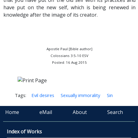
that you have put off the old self with its practices and
have put on the new self, which is being renewed in
knowledge after the image of its creator.
Apostle Paul [Bible author]
Colossians 3:5-10 ESV
Posted: 16 Aug 2015
Tags:
Evil desires
Sexually immorality
Sin
Home
eMail
About
Search
Index of Works