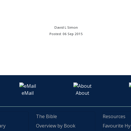
David L Simon
Posted: 06 Sep 2015
eMail
About
The Bible
Resources
ary
Overview by Book
Favourite H