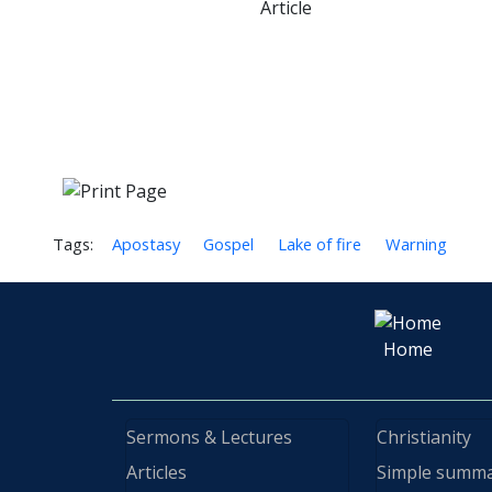
Article
Tags:
Apostasy
Gospel
Lake of fire
Warning
Home
Sermons & Lectures
Christianity
Articles
Simple summ