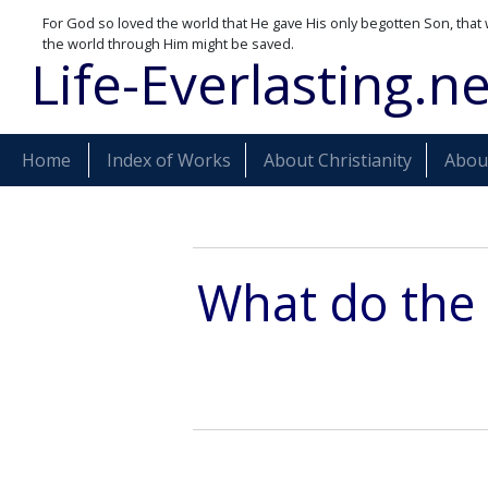
For God so loved the world that He gave His only begotten Son, that 
the world through Him might be saved.
Life-Everlasting.ne
Home
Index of Works
About Christianity
About
What do the 