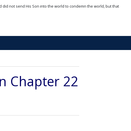
d did not send His Son into the world to condemn the world, but that
on Chapter 22