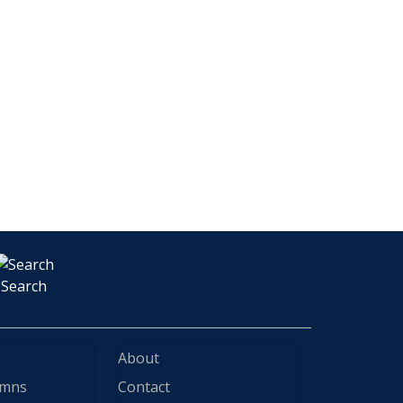
Search
About
ymns
Contact