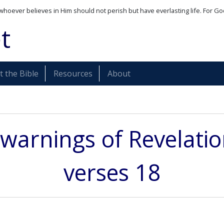
whoever believes in Him should not perish but have everlasting life. For Go
t
 the Bible
Resources
About
warnings of Revelati
verses 18