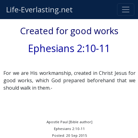
Life-Everlasting.net
Created for good works
Ephesians 2:10-11
For we are His workmanship, created in Christ Jesus for
good works, which God prepared beforehand that we
should walk in them.-
Apostle Paul [Bible author]
Ephesians 2:10-11
Posted: 20 Sep 2015