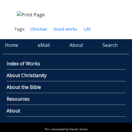
Tags:
Christian
Good works
Life
Home
eMail
About
Search
Index of Works
About Christianity
About the Bible
Resources
About
This site owned by David L Simon