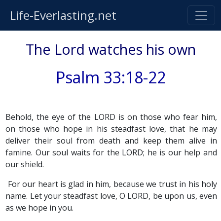
Life-Everlasting.net
The Lord watches his own
Psalm 33:18-22
Behold, the eye of the LORD is on those who fear him,
on those who hope in his steadfast love, that he may
deliver their soul from death and keep them alive in
famine. Our soul waits for the LORD; he is our help and
our shield.
For our heart is glad in him, because we trust in his holy
name. Let your steadfast love, O LORD, be upon us, even
as we hope in you.