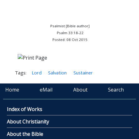
Psalmist [Bible author]
Psalm 33:18-22
Posted: 08 Oct 2015
Tags:
Lord
Salvation
Sustainer
Home
eMail
About
Search
Index of Works
About Christianity
About the Bible