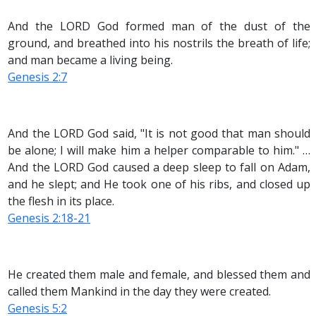
And the LORD God formed man of the dust of the
ground, and breathed into his nostrils the breath of life;
and man became a living being.
Genesis 2:7
And the LORD God said, "It is not good that man should
be alone; I will make him a helper comparable to him." …
And the LORD God caused a deep sleep to fall on Adam,
and he slept; and He took one of his ribs, and closed up
the flesh in its place.
Genesis 2:18-21
He created them male and female, and blessed them and
called them Mankind in the day they were created.
Genesis 5:2