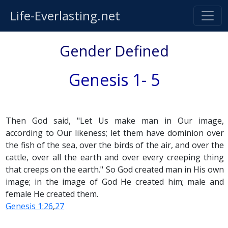
Life-Everlasting.net
Gender Defined
Genesis 1- 5
Then God said, "Let Us make man in Our image,
according to Our likeness; let them have dominion over
the fish of the sea, over the birds of the air, and over the
cattle, over all the earth and over every creeping thing
that creeps on the earth." So God created man in His own
image; in the image of God He created him; male and
female He created them.
Genesis 1:26
,
27