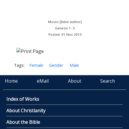
Moses [Bible author]
Genesis 1- 5
Posted: 01 Nov 2015
Tags:
Female
Gender
Male
Home
eMail
About
Search
Index of Works
About Christianity
About the Bible