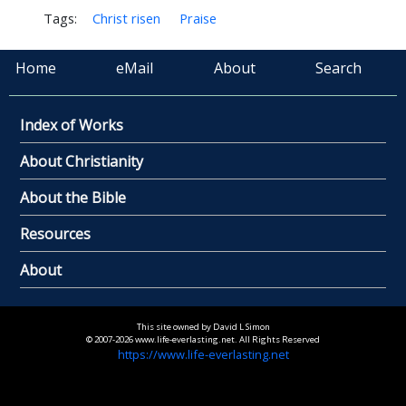
Tags:
Christ risen
Praise
Home
eMail
About
Search
Index of Works
About Christianity
About the Bible
Resources
About
This site owned by David L Simon
© 2007-2026 www.life-everlasting.net. All Rights Reserved
https://www.life-everlasting.net