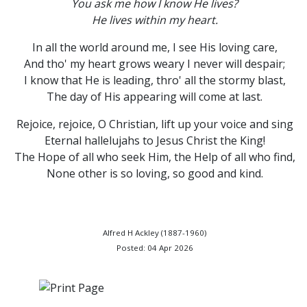
You ask me how I know He lives?
He lives within my heart.
In all the world around me, I see His loving care,
And tho' my heart grows weary I never will despair;
I know that He is leading, thro' all the stormy blast,
The day of His appearing will come at last.
Rejoice, rejoice, O Christian, lift up your voice and sing
Eternal hallelujahs to Jesus Christ the King!
The Hope of all who seek Him, the Help of all who find,
None other is so loving, so good and kind.
Alfred H Ackley (1887-1960)
Posted: 04 Apr 2026