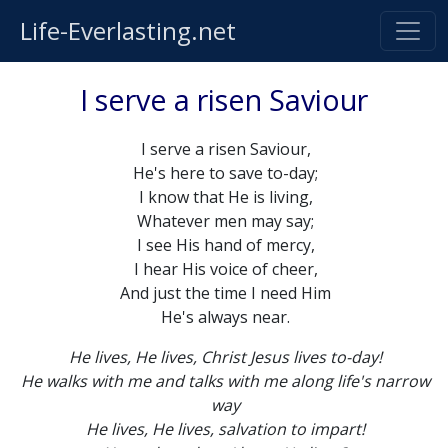
Life-Everlasting.net
I serve a risen Saviour
I serve a risen Saviour,
He's here to save to-day;
I know that He is living,
Whatever men may say;
I see His hand of mercy,
I hear His voice of cheer,
And just the time I need Him
He's always near.
He lives, He lives, Christ Jesus lives to-day!
He walks with me and talks with me along life's narrow
way
He lives, He lives, salvation to impart!