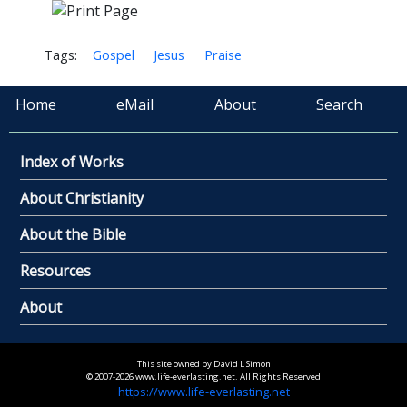
Tags:
Gospel
Jesus
Praise
Home
eMail
About
Search
Index of Works
About Christianity
About the Bible
Resources
About
This site owned by David L Simon
© 2007-2026 www.life-everlasting.net. All Rights Reserved
https://www.life-everlasting.net