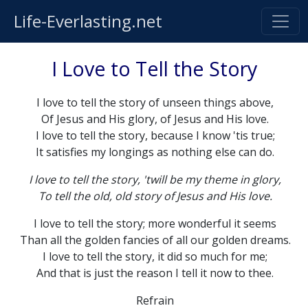
Life-Everlasting.net
I Love to Tell the Story
I love to tell the story of unseen things above,
Of Jesus and His glory, of Jesus and His love.
I love to tell the story, because I know 'tis true;
It satisfies my longings as nothing else can do.
I love to tell the story, 'twill be my theme in glory,
To tell the old, old story of Jesus and His love.
I love to tell the story; more wonderful it seems
Than all the golden fancies of all our golden dreams.
I love to tell the story, it did so much for me;
And that is just the reason I tell it now to thee.
Refrain