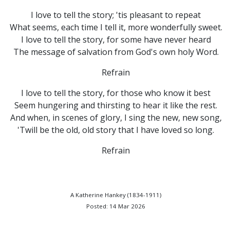
I love to tell the story; 'tis pleasant to repeat
What seems, each time I tell it, more wonderfully sweet.
I love to tell the story, for some have never heard
The message of salvation from God's own holy Word.
Refrain
I love to tell the story, for those who know it best
Seem hungering and thirsting to hear it like the rest.
And when, in scenes of glory, I sing the new, new song,
'Twill be the old, old story that I have loved so long.
Refrain
A Katherine Hankey (1834-1911)
Posted: 14 Mar 2026