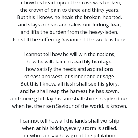
or how his heart upon the cross was broken,
the crown of pain to three and thirty years.
But this I know, he heals the broken-hearted,
and stays our sin and calms our lurking fear,
and lifts the burden from the heavy-laden,
for still the suffering Saviour of the world is here.
I cannot tell how he will win the nations,
how he will claim his earthly heritage,
how satisfy the needs and aspirations
of east and west, of sinner and of sage.
But this I know, all flesh shall see his glory,
and he shall reap the harvest he has sown,
and some glad day his sun shall shine in splendour,
when he, the risen Saviour of the world, is known.
I cannot tell how all the lands shall worship
when at his bidding,every storm is stilled,
or who can say how great the jubilation