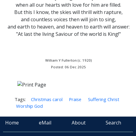
when all our hearts with love for him are filled.
But this I know, the skies will thrill with rapture,
and countless voices then will join to sing,
and earth to heaven, and heaven to earth will answer:
"At last the living Saviour of the world is King!"
William Y Fullerton (c. 1920)
Posted: 06 Dec 2025
Tags:
Christmas carol
Praise
Suffering Christ
Worship God
Home
eMail
About
Search