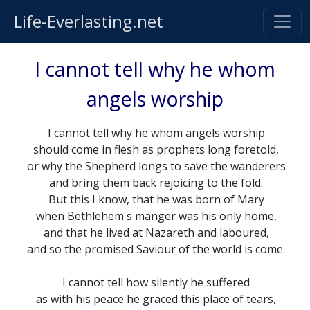
Life-Everlasting.net
I cannot tell why he whom
angels worship
I cannot tell why he whom angels worship
should come in flesh as prophets long foretold,
or why the Shepherd longs to save the wanderers
and bring them back rejoicing to the fold.
But this I know, that he was born of Mary
when Bethlehem's manger was his only home,
and that he lived at Nazareth and laboured,
and so the promised Saviour of the world is come.
I cannot tell how silently he suffered
as with his peace he graced this place of tears,