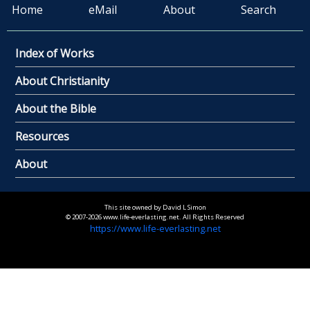
Home
eMail
About
Search
Index of Works
About Christianity
About the Bible
Resources
About
This site owned by David L Simon
© 2007-2026 www.life-everlasting.net. All Rights Reserved
https://www.life-everlasting.net