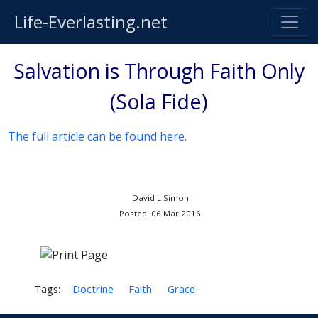
Life-Everlasting.net
Salvation is Through Faith Only
(Sola Fide)
The full article can be found here.
David L Simon
Posted: 06 Mar 2016
Tags:
Doctrine
Faith
Grace