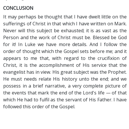
CONCLUSION
It may perhaps be thought that I have dwelt little on the
sufferings of Christ in that which I have written on Mark.
Never will this subject be exhausted; it is as vast as the
Person and the work of Christ must be. Blessed be God
for it! In Luke we have more details. And I follow the
order of thought which the Gospel sets before me; and it
appears to me that, with regard to the crucifixion of
Christ, it is the accomplishment of His service that the
evangelist has in view. His great subject was the Prophet.
He must needs relate His history unto the end; and we
possess in a brief narrative, a very complete picture of
the events that mark the end of the Lord's life — of that
which He had to fulfil as the servant of His Father. I have
followed this order of the Gospel.