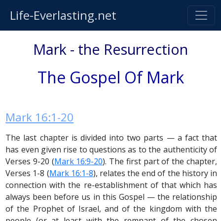
Life-Everlasting.net
Mark - the Resurrection
The Gospel Of Mark
Mark 16:1-20
The last chapter is divided into two parts — a fact that
has even given rise to questions as to the authenticity of
Verses 9-20 (
Mark 16:9-20
). The first part of the chapter,
Verses 1-8 (
Mark 16:1-8
), relates the end of the history in
connection with the re-establishment of that which has
always been before us in this Gospel — the relationship
of the Prophet of Israel, and of the kingdom with the
people (or at least with the remnant of the chosen