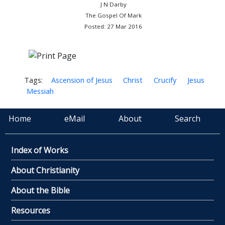
J N Darby
The Gospel Of Mark
Posted: 27 Mar 2016
Tags:
Ascension of Jesus
Christ
Crucify
Jesus
Messiah
Home
eMail
About
Search
Index of Works
About Christianity
About the Bible
Resources