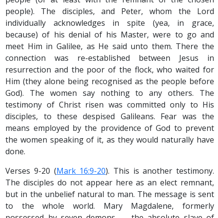
people). The disciples, and Peter, whom the Lord
individually acknowledges in spite (yea, in grace,
because) of his denial of his Master, were to go and
meet Him in Galilee, as He said unto them. There the
connection was re-established between Jesus in
resurrection and the poor of the flock, who waited for
Him (they alone being recognised as the people before
God). The women say nothing to any others. The
testimony of Christ risen was committed only to His
disciples, to these despised Galileans. Fear was the
means employed by the providence of God to prevent
the women speaking of it, as they would naturally have
done.
Verses 9-20 (
Mark 16:9-20
). This is another testimony.
The disciples do not appear here as an elect remnant,
but in the unbelief natural to man. The message is sent
to the whole world. Mary Magdalene, formerly
possessed by seven demons — the absolute slave of