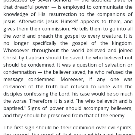
that dreadful power — is employed to communicate the
knowledge of His resurrection to the companions of
Jesus. Afterwards Jesus Himself appears to them, and
gives them their commission. He tells them to go into all
the world and preach the gospel to every creature. It is
no longer specifically the gospel of the kingdom.
Whosoever throughout the world believed and joined
Christ by baptism should be saved: he who believed not
should be condemned. It was a question of salvation or
condemnation — the believer saved, he who refused the
message condemned. Moreover, if any one was
convinced of the truth but refused to unite with the
disciples confessing the Lord, his case would be so much
the worse. Therefore it is said, "he who believeth and is
baptised." Signs of power should accompany believers,
and they should be preserved from that of the enemy.
The first sign should be their dominion over evil spirits,
the second, the proof of that grace which went beyond