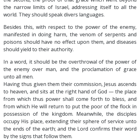
the narrow limits of Israel, addressing itself to all the
world. They should speak divers languages.
Besides this, with respect to the power of the enemy,
manifested in doing harm, the venom of serpents and
poisons should have no effect upon them, and diseases
should yield to their authority.
In a word, it should be the overthrowal of the power of
the enemy over man, and the proclamation of grace
unto all men.
Having thus given them their commission, Jesus ascends
to heaven, and sits at the right hand of God — the place
from which thus power shall come forth to bless, and
from which He will return to put the poor of the flock in
possession of the kingdom. Meanwhile, the disciples
occupy His place, extending their sphere of service unto
the ends of the earth; and the Lord confirms their word
by the signs that follow them.