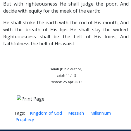
But with righteousness He shall judge the poor, And
decide with equity for the meek of the earth;
He shall strike the earth with the rod of His mouth, And
with the breath of His lips He shall slay the wicked.
Righteousness shall be the belt of His loins, And
faithfulness the belt of His waist.
Isaiah [Bible author]
Isaiah 11:1-5
Posted: 25 Apr 2016
Tags:
Kingdom of God
Messiah
Millennium
Prophecy