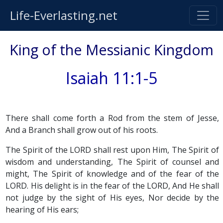
Life-Everlasting.net
King of the Messianic Kingdom
Isaiah 11:1-5
There shall come forth a Rod from the stem of Jesse,
And a Branch shall grow out of his roots.
The Spirit of the LORD shall rest upon Him, The Spirit of
wisdom and understanding, The Spirit of counsel and
might, The Spirit of knowledge and of the fear of the
LORD. His delight is in the fear of the LORD, And He shall
not judge by the sight of His eyes, Nor decide by the
hearing of His ears;