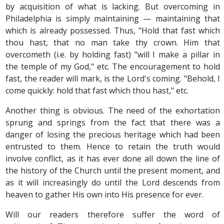
by acquisition of what is lacking. But overcoming in
Philadelphia is simply maintaining — maintaining that
which is already possessed. Thus, "Hold that fast which
thou hast, that no man take thy crown. Him that
overcometh (i.e. by holding fast) "will I make a pillar in
the temple of my God," etc. The encouragement to hold
fast, the reader will mark, is the Lord's coming. "Behold, I
come quickly: hold that fast which thou hast," etc.
Another thing is obvious. The need of the exhortation
sprung and springs from the fact that there was a
danger of losing the precious heritage which had been
entrusted to them. Hence to retain the truth would
involve conflict, as it has ever done all down the line of
the history of the Church until the present moment, and
as it will increasingly do until the Lord descends from
heaven to gather His own into His presence for ever.
Will our readers therefore suffer the word of