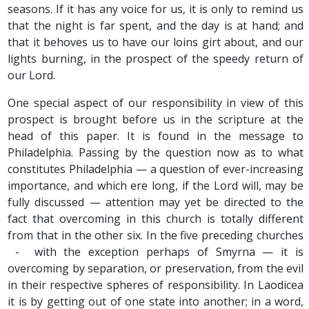
seasons. If it has any voice for us, it is only to remind us
that the night is far spent, and the day is at hand; and
that it behoves us to have our loins girt about, and our
lights burning, in the prospect of the speedy return of
our Lord.
One special aspect of our responsibility in view of this
prospect is brought before us in the scripture at the
head of this paper. It is found in the message to
Philadelphia. Passing by the question now as to what
constitutes Philadelphia — a question of ever-increasing
importance, and which ere long, if the Lord will, may be
fully discussed — attention may yet be directed to the
fact that overcoming in this church is totally different
from that in the other six. In the five preceding churches
- with the exception perhaps of Smyrna — it is
overcoming by separation, or preservation, from the evil
in their respective spheres of responsibility. In Laodicea
it is by getting out of one state into another; in a word,