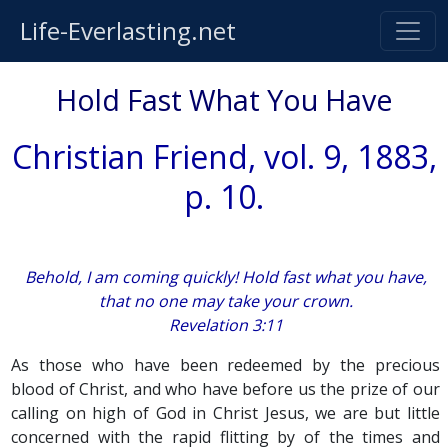
Life-Everlasting.net
Hold Fast What You Have
Christian Friend, vol. 9, 1883,
p. 10.
Behold, I am coming quickly! Hold fast what you have,
that no one may take your crown.
Revelation 3:11
As those who have been redeemed by the precious
blood of Christ, and who have before us the prize of our
calling on high of God in Christ Jesus, we are but little
concerned with the rapid flitting by of the times and