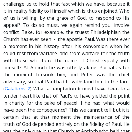
challenge us to hold that fast which we have, because it
is in reality fidelity to Himself which is thus enjoined. Who
of us is willing, by the grace of God, to respond to His
appeal? To do so must, we again remind you, involve
conflict. Take, for example, the truest Philadelphian the
Church has ever seen - the apostle Paul. Was there ever
a moment in his history after his conversion when he
could rest from warfare, and from warfare for the truth
with those who bore the name of Christ equally with
himself? At Antioch he was utterly alone: Barnabas for
the moment forsook him, and Peter was the chief
adversary, so that Paul had to withstand him to the face.
(
Galations 2
) What a temptation it must have been to a
tender heart like that of Paul's to have yielded the point
in charity for the sake of peace! If he had, what would
have been the consequence? This we cannot tell; but it is
certain that at that moment the maintenance of the
truth of God depended entirely on the fidelity of Paul. He
was the only one in that Church at Antioch who held that