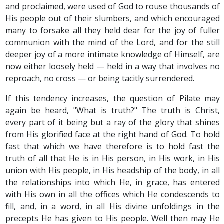
and proclaimed, were used of God to rouse thousands of
His people out of their slumbers, and which encouraged
many to forsake all they held dear for the joy of fuller
communion with the mind of the Lord, and for the still
deeper joy of a more intimate knowledge of Himself, are
now either loosely held — held in a way that involves no
reproach, no cross — or being tacitly surrendered.
If this tendency increases, the question of Pilate may
again be heard, "What is truth?" The truth is Christ,
every part of it being but a ray of the glory that shines
from His glorified face at the right hand of God. To hold
fast that which we have therefore is to hold fast the
truth of all that He is in His person, in His work, in His
union with His people, in His headship of the body, in all
the relationships into which He, in grace, has entered
with His own in all the offices which He condescends to
fill, and, in a word, in all His divine unfoldings in the
precepts He has given to His people. Well then may He