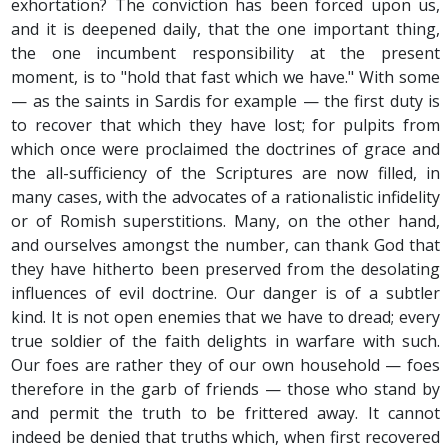
exhortation? The conviction has been forced upon us,
and it is deepened daily, that the one important thing,
the one incumbent responsibility at the present
moment, is to "hold that fast which we have." With some
— as the saints in Sardis for example — the first duty is
to recover that which they have lost; for pulpits from
which once were proclaimed the doctrines of grace and
the all-sufficiency of the Scriptures are now filled, in
many cases, with the advocates of a rationalistic infidelity
or of Romish superstitions. Many, on the other hand,
and ourselves amongst the number, can thank God that
they have hitherto been preserved from the desolating
influences of evil doctrine. Our danger is of a subtler
kind. It is not open enemies that we have to dread; every
true soldier of the faith delights in warfare with such.
Our foes are rather they of our own household — foes
therefore in the garb of friends — those who stand by
and permit the truth to be frittered away. It cannot
indeed be denied that truths which, when first recovered