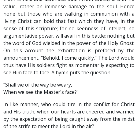
value, rather an immense damage to the soul. Hence
none but those who are walking in communion with a
living Christ can bold that fast which they have, in the
sense of this scripture; for no keenness of intellect, no
argumentative power, will avail in this battle; nothing but
the word of God wielded in the power of the Holy Ghost.
On this account the exhortation is prefaced by the
announcement, "Behold, I come quickly." The Lord would
thus have His soldiers fight as momentarily expecting to
see Him face to face. A hymn puts the question
"Shall we of the way be weary,
When we see the Master's face?"
In like manner, who could tire in the conflict for Christ
and His truth, when our hearts are cheered and warmed
by the expectation of being caught away from the midst
of the strife to meet the Lord in the air?