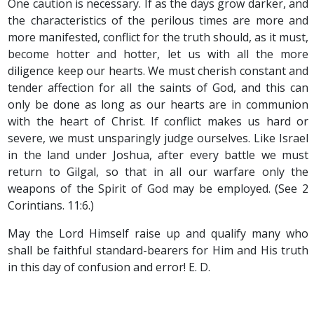
One caution is necessary. If as the days grow darker, and
the characteristics of the perilous times are more and
more manifested, conflict for the truth should, as it must,
become hotter and hotter, let us with all the more
diligence keep our hearts. We must cherish constant and
tender affection for all the saints of God, and this can
only be done as long as our hearts are in communion
with the heart of Christ. If conflict makes us hard or
severe, we must unsparingly judge ourselves. Like Israel
in the land under Joshua, after every battle we must
return to Gilgal, so that in all our warfare only the
weapons of the Spirit of God may be employed. (See 2
Corintians. 11:6.)
May the Lord Himself raise up and qualify many who
shall be faithful standard-bearers for Him and His truth
in this day of confusion and error! E. D.