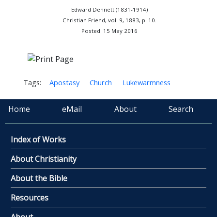
Edward Dennett (1831-1914)
Christian Friend, vol. 9, 1883, p. 10.
Posted: 15 May 2016
Tags:
Apostasy
Church
Lukewarmness
Home
eMail
About
Search
Index of Works
About Christianity
About the Bible
Resources
About