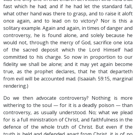
fast which he had; and if he had let the standard fall,
what other hand was there to grasp, and to raise it aloft
once again, and to lead on to victory? Nor is this a
solitary example. Again and again, in times of danger and
controversy, he is found alone, and solely because he
would not, through the mercy of God, sacrifice one iota
of the sacred deposit which the Lord Himself had
committed to his charge. So now in proportion to our
fidelity we shall be alone; and it may yet again become
true, as the prophet declares, that he that departeth
from evil will be accounted mad. (Isaaiah. 59:15, marginal
rendering.)
Do we then advocate controversy? Nothing is more
withering to the soul — for it is a deadly poison — than
controversy, as usually understood. No; what we plead
for is a full ministration of Christ, and faithfulness in the
defence of the whole truth of Christ. But even if the
truth is held and defended apart from Christ, it is of no