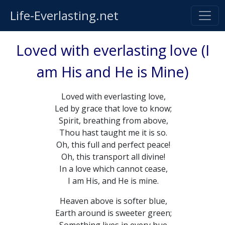
Life-Everlasting.net
Loved with everlasting love (I
am His and He is Mine)
Loved with everlasting love,
Led by grace that love to know;
Spirit, breathing from above,
Thou hast taught me it is so.
Oh, this full and perfect peace!
Oh, this transport all divine!
In a love which cannot cease,
I am His, and He is mine.
Heaven above is softer blue,
Earth around is sweeter green;