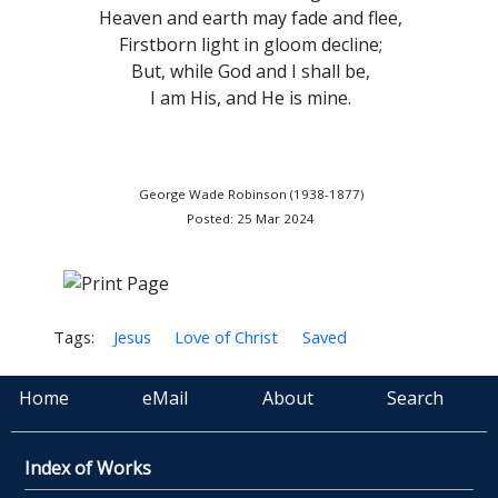
Heaven and earth may fade and flee,
Firstborn light in gloom decline;
But, while God and I shall be,
I am His, and He is mine.
George Wade Robinson (1938-1877)
Posted: 25 Mar 2024
Tags:
Jesus
Love of Christ
Saved
Home
eMail
About
Search
Index of Works