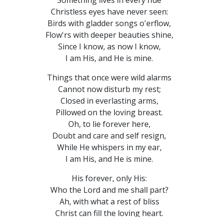
Something lives in every hue
Christless eyes have never seen:
Birds with gladder songs o'erflow,
Flow'rs with deeper beauties shine,
Since I know, as now I know,
I am His, and He is mine.
Things that once were wild alarms
Cannot now disturb my rest;
Closed in everlasting arms,
Pillowed on the loving breast.
Oh, to lie forever here,
Doubt and care and self resign,
While He whispers in my ear,
I am His, and He is mine.
His forever, only His:
Who the Lord and me shall part?
Ah, with what a rest of bliss
Christ can fill the loving heart.