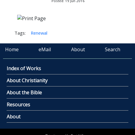
Posted: 19 Jun 2016
Tags:
Renewal
Home
eMail
About
Search
Index of Works
About Christianity
About the Bible
Resources
About