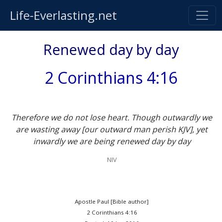
Life-Everlasting.net
Renewed day by day
2 Corinthians 4:16
Therefore we do not lose heart. Though outwardly we
are wasting away [our outward man perish KJV], yet
inwardly we are being renewed day by day
NIV
Apostle Paul [Bible author]
2 Corinthians 4:16