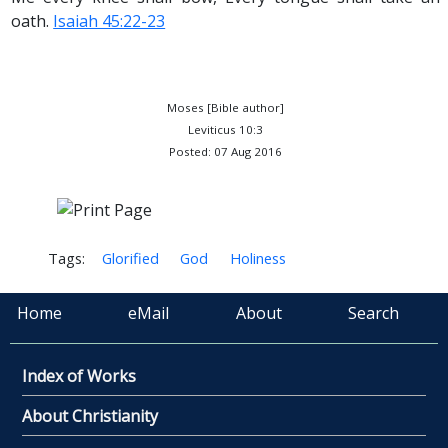
oath.
Isaiah 45:22-23
Moses [Bible author]
Leviticus 10:3
Posted: 07 Aug 2016
Tags:
Glorified
God
Holiness
Home
eMail
About
Search
Index of Works
About Christianity