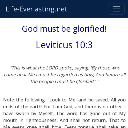
Life-Everlasting.net
God must be glorified!
Leviticus 10:3
"This is what the LORD spoke, saying: 'By those who
come near Me I must be regarded as holy; And before all
the people I must be glorified.' "
Note the following: "Look to Me, and be saved, All you
ends of the earth! For I am God, and there is no other. I
have sworn by Myself; The word has gone out of My
mouth in righteousness, And shall not return, That to
Me every knee shall bow, Every tongue shall take an