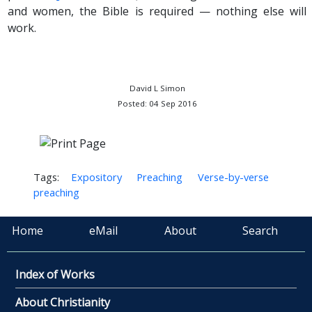
and women, the Bible is required — nothing else will
work.
David L Simon
Posted: 04 Sep 2016
Tags:
Expository
Preaching
Verse-by-verse
preaching
Home
eMail
About
Search
Index of Works
About Christianity