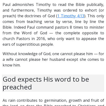
Paul admonishes Timothy to read the Bible publically,
and furthermore, Timothy was ordered to exhort (or
preach) the doctrines of God (
1 Timothy 4:13
). This only
comes from teaching verse by verse, line by line the
Bible. Indeed Paul command pastors 8 times to minister
from the Word of God — the complete opposite to
church Pastors in 2016, who only want to appease the
ears of superstitious people.
Without knowledge of God, one cannot please him — for
a wife cannot please her husband except she comes to
know him.
God expects His word to be
preached
As rain contributes to germination, growth and fruit of
the land, so does the Bible preached to Christians and