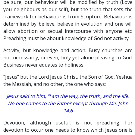
be sure, our behaviour will be modified by truth (Love
you neighbours as our self), but the truth that sets the
framework for behaviour is from Scripture. Behaviour is
determined by believe; believe in evolution and one will
allow abortion or sexual intercourse with anyone etc.
Preaching must be about knowledge of God not activity.
Activity, but knowledge and action. Busy churches are
not necessarily, or even, holy yet alone pleasing to God.
Business never equates to holiness.
"Jesus" but the Lord Jesus Christ, the Son of God, Yeshua
the Messiah, and no other, the one who says;
Jesus said to him, "I am the way, the truth, and the life.
No one comes to the Father except through Me. John
14:6
Devotion, although useful, is not preaching. For
devotion to occur one needs to know which Jesus one is