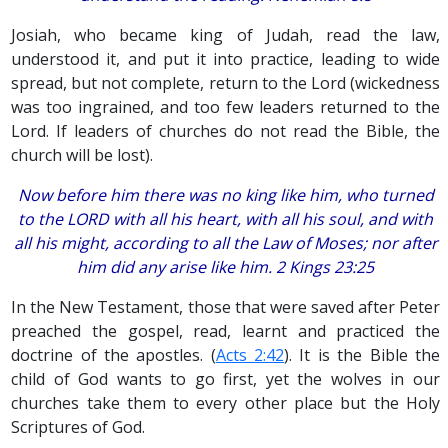
Josiah, who became king of Judah, read the law,
understood it, and put it into practice, leading to wide
spread, but not complete, return to the Lord (wickedness
was too ingrained, and too few leaders returned to the
Lord. If leaders of churches do not read the Bible, the
church will be lost).
Now before him there was no king like him, who turned
to the LORD with all his heart, with all his soul, and with
all his might, according to all the Law of Moses; nor after
him did any arise like him. 2 Kings 23:25
In the New Testament, those that were saved after Peter
preached the gospel, read, learnt and practiced the
doctrine of the apostles. (
Acts 2:42
). It is the Bible the
child of God wants to go first, yet the wolves in our
churches take them to every other place but the Holy
Scriptures of God.