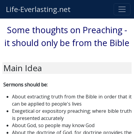
Life-Everlasting.net
Some thoughts on Preaching -
it should only be from the Bible
Main Idea
Sermons should be:
About extracting truth from the Bible in order that it
can be applied to people's lives
Exegetical or expository preaching; where bible truth
is presented accurately
About God, so people may know God
About the doctrine of God, for doctrine provides the