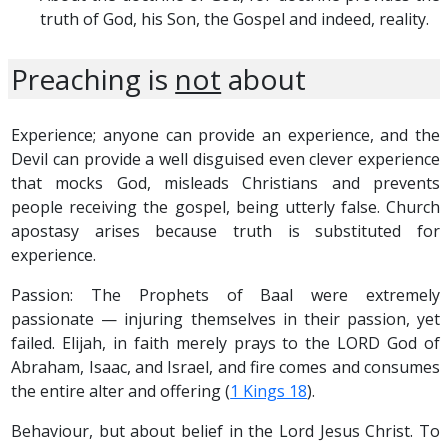
truth of God, his Son, the Gospel and indeed, reality.
Preaching is
not
about
Experience; anyone can provide an experience, and the
Devil can provide a well disguised even clever experience
that mocks God, misleads Christians and prevents
people receiving the gospel, being utterly false. Church
apostasy arises because truth is substituted for
experience.
Passion: The Prophets of Baal were extremely
passionate — injuring themselves in their passion, yet
failed. Elijah, in faith merely prays to the LORD God of
Abraham, Isaac, and Israel, and fire comes and consumes
the entire alter and offering (
1 Kings 18
).
Behaviour, but about belief in the Lord Jesus Christ. To