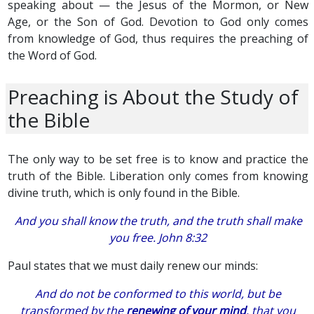
speaking about — the Jesus of the Mormon, or New
Age, or the Son of God. Devotion to God only comes
from knowledge of God, thus requires the preaching of
the Word of God.
Preaching is About the Study of
the Bible
The only way to be set free is to know and practice the
truth of the Bible. Liberation only comes from knowing
divine truth, which is only found in the Bible.
And you shall know the truth, and the truth shall make
you free. John 8:32
Paul states that we must daily renew our minds:
And do not be conformed to this world, but be
transformed by the
renewing of your mind
, that you