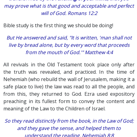
may prove what is that good and acceptable and perfect
will of God. Romans 12:2
Bible study is the first thing we should be doing!
But He answered and said, "It is written, 'man shall not
live by bread alone, but by every word that proceeds
from the mouth of God.'" Matthew 4:4
All revivals in the Old Testament took place only after
the truth was revealed, and practiced. In the time of
Nehemiah (who rebuild the wall of Jerusalem, making it a
safe place to live) the law was read to all the people, and
from this, they returned to God. Ezra used expository
preaching in its fullest form to convey the content and
meaning of the Law to the Children of Israel.
So they read distinctly from the book, in the Law of God;
and they gave the sense, and helped them to
understand the reading. Nehemiah 8:8