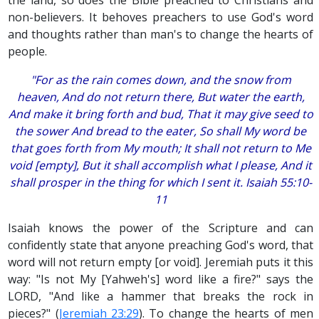
non-believers. It behoves preachers to use God's word
and thoughts rather than man's to change the hearts of
people.
"For as the rain comes down, and the snow from
heaven, And do not return there, But water the earth,
And make it bring forth and bud, That it may give seed to
the sower And bread to the eater, So shall My word be
that goes forth from My mouth; It shall not return to Me
void [empty], But it shall accomplish what I please, And it
shall prosper in the thing for which I sent it. Isaiah 55:10-
11
Isaiah knows the power of the Scripture and can
confidently state that anyone preaching God's word, that
word will not return empty [or void]. Jeremiah puts it this
way: "Is not My [Yahweh's] word like a fire?" says the
LORD, "And like a hammer that breaks the rock in
pieces?" (
Jeremiah 23:29
). To change the hearts of men