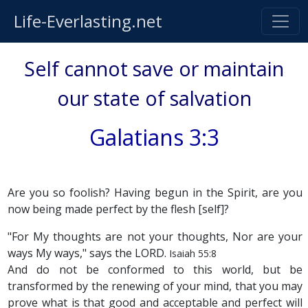
Life-Everlasting.net
Self cannot save or maintain
our state of salvation
Galatians 3:3
Are you so foolish? Having begun in the Spirit, are you
now being made perfect by the flesh [self]?
"For My thoughts are not your thoughts, Nor are your
ways My ways," says the LORD.
Isaiah 55:8
And do not be conformed to this world, but be
transformed by the renewing of your mind, that you may
prove what is that good and acceptable and perfect will