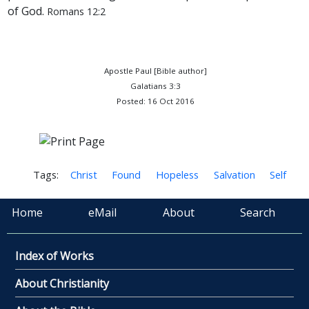
of God.
Romans 12:2
Apostle Paul [Bible author]
Galatians 3:3
Posted: 16 Oct 2016
Tags:
Christ
Found
Hopeless
Salvation
Self
Home
eMail
About
Search
Index of Works
About Christianity