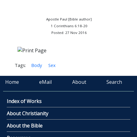
Apostle Paul [Bible author]
1 Corinthians 6:18-20
Posted: 27 Nov 2016
Tags:
Body
Sex
Home
eMail
About
Search
Index of Works
About Christianity
About the Bible