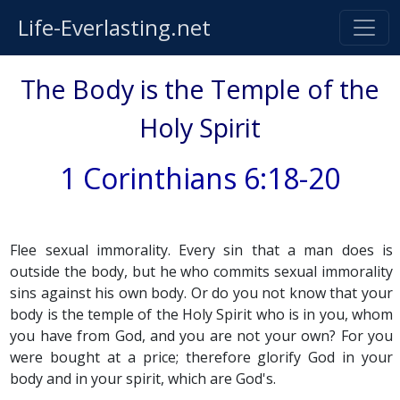
Life-Everlasting.net
The Body is the Temple of the
Holy Spirit
1 Corinthians 6:18-20
Flee sexual immorality. Every sin that a man does is
outside the body, but he who commits sexual immorality
sins against his own body. Or do you not know that your
body is the temple of the Holy Spirit who is in you, whom
you have from God, and you are not your own? For you
were bought at a price; therefore glorify God in your
body and in your spirit, which are God's.