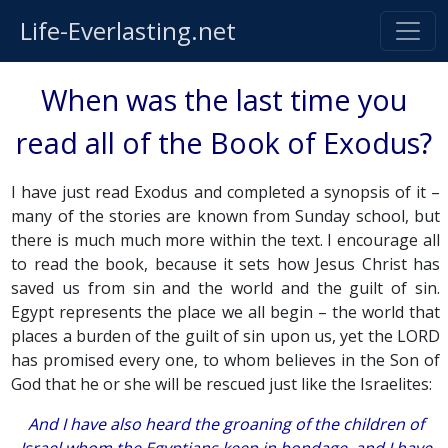
Life-Everlasting.net
When was the last time you
read all of the Book of Exodus?
I have just read Exodus and completed a synopsis of it –
many of the stories are known from Sunday school, but
there is much much more within the text. I encourage all
to read the book, because it sets how Jesus Christ has
saved us from sin and the world and the guilt of sin.
Egypt represents the place we all begin – the world that
places a burden of the guilt of sin upon us, yet the LORD
has promised every one, to whom believes in the Son of
God that he or she will be rescued just like the Israelites:
And I have also heard the groaning of the children of