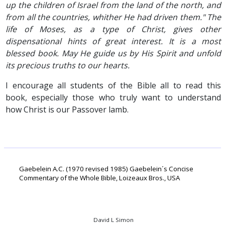
up the children of Israel from the land of the north, and
from all the countries, whither He had driven them." The
life of Moses, as a type of Christ, gives other
dispensational hints of great interest. It is a most
blessed book. May He guide us by His Spirit and unfold
its precious truths to our hearts.
I encourage all students of the Bible all to read this
book, especially those who truly want to understand
how Christ is our Passover lamb.
Gaebelein A.C. (1970 revised 1985) Gaebelein´s Concise
Commentary of the Whole Bible, Loizeaux Bros., USA
David L Simon