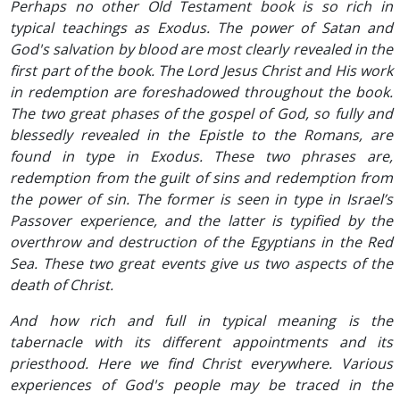
Perhaps no other Old Testament book is so rich in
typical teachings as Exodus. The power of Satan and
God's salvation by blood are most clearly revealed in the
first part of the book. The Lord Jesus Christ and His work
in redemption are foreshadowed throughout the book.
The two great phases of the gospel of God, so fully and
blessedly revealed in the Epistle to the Romans, are
found in type in Exodus. These two phrases are,
redemption from the guilt of sins and redemption from
the power of sin. The former is seen in type in Israel’s
Passover experience, and the latter is typified by the
overthrow and destruction of the Egyptians in the Red
Sea. These two great events give us two aspects of the
death of Christ.
And how rich and full in typical meaning is the
tabernacle with its different appointments and its
priesthood. Here we find Christ everywhere. Various
experiences of God's people may be traced in the