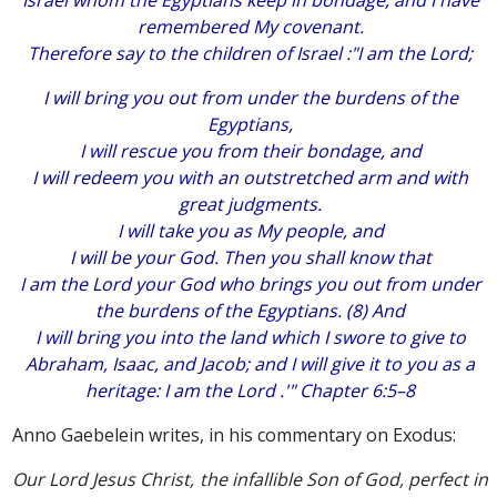
Israel whom the Egyptians keep in bondage, and I have
remembered My covenant.
Therefore say to the children of Israel :"I am the Lord;
I will bring you out from under the burdens of the
Egyptians,
I will rescue you from their bondage, and
I will redeem you with an outstretched arm and with
great judgments.
I will take you as My people, and
I will be your God. Then you shall know that
I am the Lord your God who brings you out from under
the burdens of the Egyptians. (8) And
I will bring you into the land which I swore to give to
Abraham, Isaac, and Jacob; and I will give it to you as a
heritage: I am the Lord .'" Chapter 6:5–8
Anno Gaebelein writes, in his commentary on Exodus:
Our Lord Jesus Christ, the infallible Son of God, perfect in