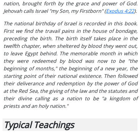
nation, brought forth by the grace and power of God.
Jehovah calls Israel "my Son, my Firstborn" (
Exodus 4:22
).
The national birthday of Israel is recorded in this book.
First we find the travail pains in the house of bondage,
preceding the birth. The birth itself takes place in the
twelfth chapter, when sheltered by blood they went out,
to leave Egypt behind. The memorable month in which
they were redeemed by blood was now to be "the
beginning of months," the beginning of a new year, the
starting point of their national existence. Then followed
their deliverance and redemption by the power of God
at the Red Sea, the giving of the law and the statutes and
their divine calling as a nation to be "a kingdom of
priests and an holy nation."
Typical Teachings