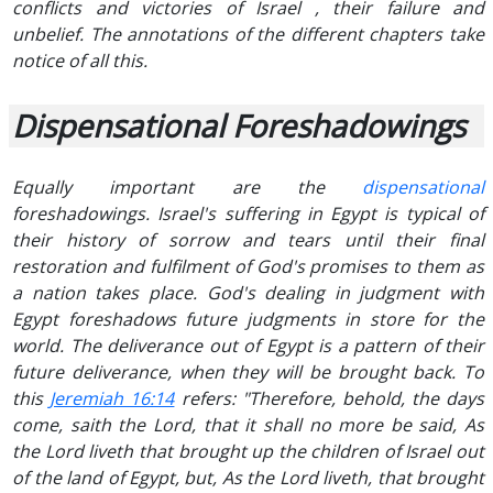
conflicts and victories of Israel , their failure and
unbelief. The annotations of the different chapters take
notice of all this.
Dispensational Foreshadowings
Equally important are the
dispensational
foreshadowings. Israel's suffering in Egypt is typical of
their history of sorrow and tears until their final
restoration and fulfilment of God's promises to them as
a nation takes place. God's dealing in judgment with
Egypt foreshadows future judgments in store for the
world. The deliverance out of Egypt is a pattern of their
future deliverance, when they will be brought back. To
this
Jeremiah 16:14
refers: "Therefore, behold, the days
come, saith the Lord, that it shall no more be said, As
the Lord liveth that brought up the children of Israel out
of the land of Egypt, but, As the Lord liveth, that brought