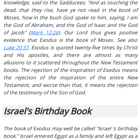
knowledge, said to the Sadducees: "And as touching the
dead, that they rise, have ye not read in the book of
Moses, how in the bush God spake to him, saying, I am
the God of Abraham, and the God of Isaac and the God
of Jacob" (
Mark 12:26
). Our Lord thus gives positive
evidence that Exodus is the book of Moses. See also
Luke 20:37
. Exodus is quoted twenty-five times by Christ
and His apostles, and there are almost as many
allusions to it scattered throughout the New Testament
books. The rejection of the inspiration of Exodus means
the rejection of the inspiration of the entire New
Testament, and worse than that, it means the rejection
of the testimony of the Son of God.
Israel's Birthday Book
The book of Exodus may well be called "Israel 's birthday
book." Israel entered Egypt as a family and left Egypt as a