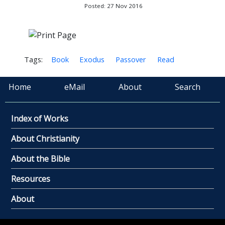
Posted: 27 Nov 2016
Tags:
Book
Exodus
Passover
Read
Home
eMail
About
Search
Index of Works
About Christianity
About the Bible
Resources
About