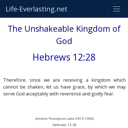
Life-Everlasting.net
The Unshakeable Kingdom of
God
Hebrews 12:28
Therefore, since we are receiving a kingdom which
cannot be shaken, let us have grace, by which we may
serve God acceptably with reverence and godly fear.
Jemima Thompson Luke (1813-1906)
Hebrews 12:28