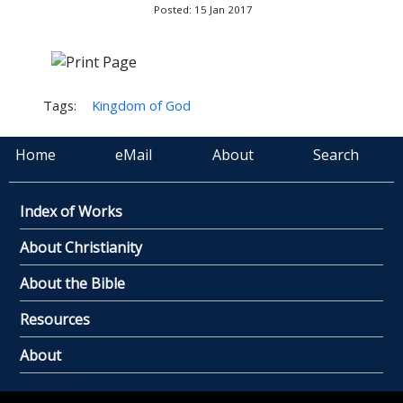
Posted: 15 Jan 2017
Tags:
Kingdom of God
Home
eMail
About
Search
Index of Works
About Christianity
About the Bible
Resources
About