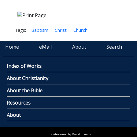
Tags:
Baptism
Christ
Church
Home
eMail
About
Search
Index of Works
About Christianity
About the Bible
Resources
About
This site owned by David L Simon