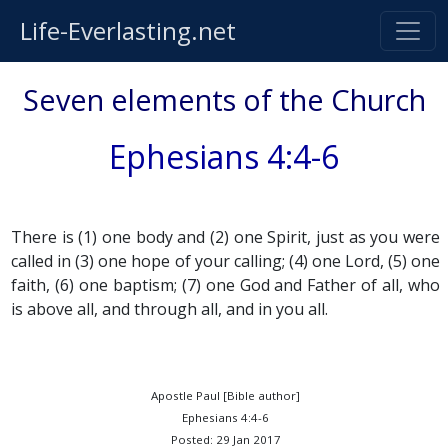
Life-Everlasting.net
Seven elements of the Church
Ephesians 4:4-6
There is (1) one body and (2) one Spirit, just as you were
called in (3) one hope of your calling; (4) one Lord, (5) one
faith, (6) one baptism; (7) one God and Father of all, who
is above all, and through all, and in you all.
Apostle Paul [Bible author]
Ephesians 4:4-6
Posted: 29 Jan 2017