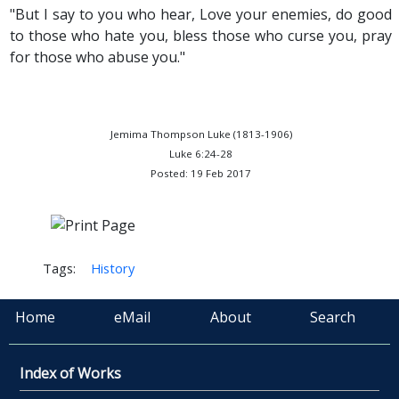
"But I say to you who hear, Love your enemies, do good
to those who hate you, bless those who curse you, pray
for those who abuse you."
Jemima Thompson Luke (1813-1906)
Luke 6:24-28
Posted: 19 Feb 2017
Tags:
History
Home
eMail
About
Search
Index of Works