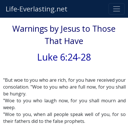
Life-Everlasting.net
Warnings by Jesus to Those
That Have
Luke 6:24-28
"But woe to you who are rich, for you have received your
consolation. "Woe to you who are full now, for you shall
be hungry.
"Woe to you who laugh now, for you shall mourn and
weep.
"Woe to you, when all people speak well of you, for so
their fathers did to the false prophets.