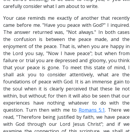
carefully consider what I am about to write.
Your case reminds me exactly of another that recently
came before me. "Have you peace with God?" I inquired.
The answer returned was, "Not always." In both cases
the confusion is between the peace made, and the
enjoyment of the peace. That is, when you are happy in
the Lord you say, "Now I have peace"; but when from
failure or trial you are depressed and gloomy, you think
that your peace is gone. To meet this state of mind, I
shall ask you to consider attentively, what are the
foundations of peace with God. It is an immense gain to
the soul when it is clearly perceived that these lie not
within, but without; for then it will also be seen that our
experiences have nothing whatever to do with the
question. Turn then with me to
Romans 5:1
. There we
read, "Therefore being justified by faith, we have peace
with God through our Lord Jesus Christ"; and if we
examine the connection of this scripture, we shall at