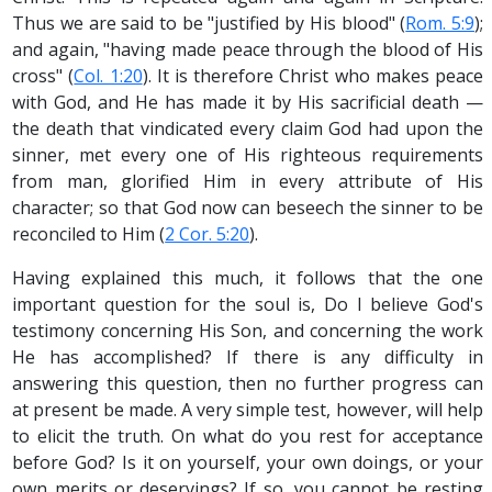
Thus we are said to be "justified by His blood" (
Rom. 5:9
);
and again, "having made peace through the blood of His
cross" (
Col. 1:20
). It is therefore Christ who makes peace
with God, and He has made it by His sacrificial death —
the death that vindicated every claim God had upon the
sinner, met every one of His righteous requirements
from man, glorified Him in every attribute of His
character; so that God now can beseech the sinner to be
reconciled to Him (
2 Cor. 5:20
).
Having explained this much, it follows that the one
important question for the soul is, Do I believe God's
testimony concerning His Son, and concerning the work
He has accomplished? If there is any difficulty in
answering this question, then no further progress can
at present be made. A very simple test, however, will help
to elicit the truth. On what do you rest for acceptance
before God? Is it on yourself, your own doings, or your
own merits or deservings? If so, you cannot be resting