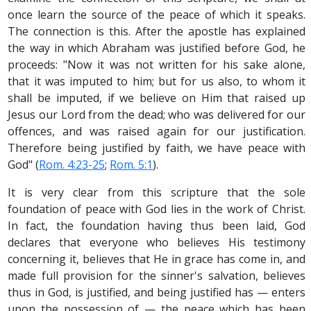
once learn the source of the peace of which it speaks.
The connection is this. After the apostle has explained
the way in which Abraham was justified before God, he
proceeds: "Now it was not written for his sake alone,
that it was imputed to him; but for us also, to whom it
shall be imputed, if we believe on Him that raised up
Jesus our Lord from the dead; who was delivered for our
offences, and was raised again for our justification.
Therefore being justified by faith, we have peace with
God" (
Rom. 4:23-25
;
Rom. 5:1
).
It is very clear from this scripture that the sole
foundation of peace with God lies in the work of Christ.
In fact, the foundation having thus been laid, God
declares that everyone who believes His testimony
concerning it, believes that He in grace has come in, and
made full provision for the sinner's salvation, believes
thus in God, is justified, and being justified has — enters
upon the possession of — the peace which has been