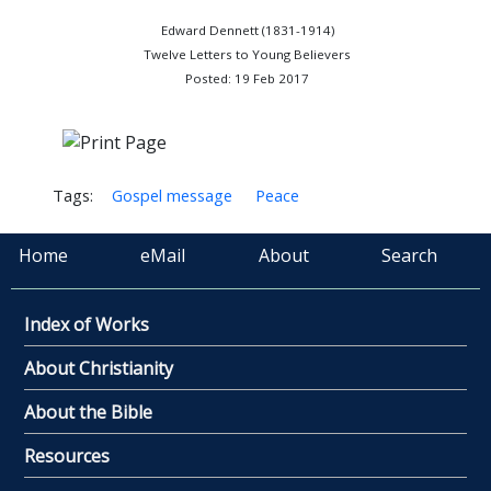
Edward Dennett (1831-1914)
Twelve Letters to Young Believers
Posted: 19 Feb 2017
Tags:
Gospel message
Peace
Home
eMail
About
Search
Index of Works
About Christianity
About the Bible
Resources