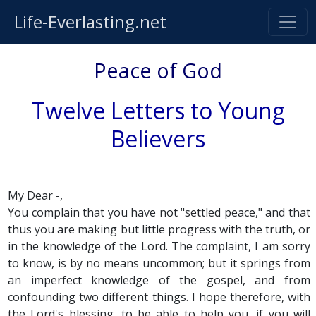
Life-Everlasting.net
Peace of God
Twelve Letters to Young
Believers
My Dear -,
You complain that you have not "settled peace," and that
thus you are making but little progress with the truth, or
in the knowledge of the Lord. The complaint, I am sorry
to know, is by no means uncommon; but it springs from
an imperfect knowledge of the gospel, and from
confounding two different things. I hope therefore, with
the Lord's blessing, to be able to help you, if you will