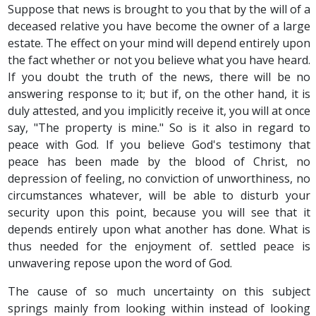
Suppose that news is brought to you that by the will of a
deceased relative you have become the owner of a large
estate. The effect on your mind will depend entirely upon
the fact whether or not you believe what you have heard.
If you doubt the truth of the news, there will be no
answering response to it; but if, on the other hand, it is
duly attested, and you implicitly receive it, you will at once
say, "The property is mine." So is it also in regard to
peace with God. If you believe God's testimony that
peace has been made by the blood of Christ, no
depression of feeling, no conviction of unworthiness, no
circumstances whatever, will be able to disturb your
security upon this point, because you will see that it
depends entirely upon what another has done. What is
thus needed for the enjoyment of. settled peace is
unwavering repose upon the word of God.
The cause of so much uncertainty on this subject
springs mainly from looking within instead of looking