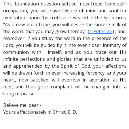
This foundation question settled, now freed from self-
occupation, you will have leisure of mind and soul for
meditation upon the truth as revealed in the Scriptures.
"As a new-born babe, you will desire the sincere milk of
the word, that you may grow thereby" (
1 Peter 2:2
) ; and,
moreover, if you study the word in the presence of the
Lord, you will be guided by it into ever closer intimacy of
communion with Himself, and as you trace out His
infinite perfections and glories that are unfolded to us
and apprehended by the Spirit of God, your affections
will be drawn forth in ever increasing fervency, and your
heart, now satisfied, will overflow in adoration at His
feet, and thus your complaint will be changed into a
song of praise.
Believe me, dear -,
Yours affectionately in Christ, E. D.