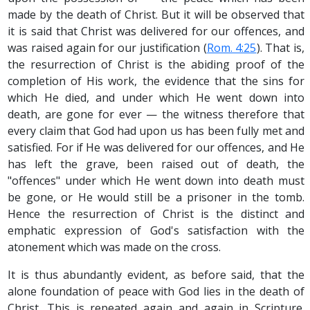
made by the death of Christ. But it will be observed that
it is said that Christ was delivered for our offences, and
was raised again for our justification (
Rom. 4:25
). That is,
the resurrection of Christ is the abiding proof of the
completion of His work, the evidence that the sins for
which He died, and under which He went down into
death, are gone for ever — the witness therefore that
every claim that God had upon us has been fully met and
satisfied. For if He was delivered for our offences, and He
has left the grave, been raised out of death, the
"offences" under which He went down into death must
be gone, or He would still be a prisoner in the tomb.
Hence the resurrection of Christ is the distinct and
emphatic expression of God's satisfaction with the
atonement which was made on the cross.
It is thus abundantly evident, as before said, that the
alone foundation of peace with God lies in the death of
Christ. This is repeated again and again in Scripture.