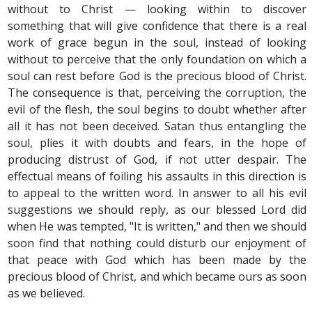
without to Christ — looking within to discover
something that will give confidence that there is a real
work of grace begun in the soul, instead of looking
without to perceive that the only foundation on which a
soul can rest before God is the precious blood of Christ.
The consequence is that, perceiving the corruption, the
evil of the flesh, the soul begins to doubt whether after
all it has not been deceived. Satan thus entangling the
soul, plies it with doubts and fears, in the hope of
producing distrust of God, if not utter despair. The
effectual means of foiling his assaults in this direction is
to appeal to the written word. In answer to all his evil
suggestions we should reply, as our blessed Lord did
when He was tempted, "It is written," and then we should
soon find that nothing could disturb our enjoyment of
that peace with God which has been made by the
precious blood of Christ, and which became ours as soon
as we believed.