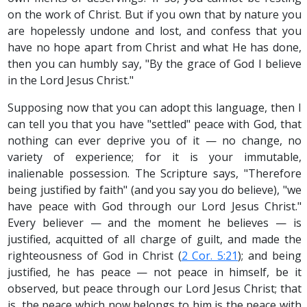
on the work of Christ. But if you own that by nature you
are hopelessly undone and lost, and confess that you
have no hope apart from Christ and what He has done,
then you can humbly say, "By the grace of God I believe
in the Lord Jesus Christ."
Supposing now that you can adopt this language, then I
can tell you that you have "settled" peace with God, that
nothing can ever deprive you of it — no change, no
variety of experience; for it is your immutable,
inalienable possession. The Scripture says, "Therefore
being justified by faith" (and you say you do believe), "we
have peace with God through our Lord Jesus Christ."
Every believer — and the moment he believes — is
justified, acquitted of all charge of guilt, and made the
righteousness of God in Christ (
2 Cor. 5:21
); and being
justified, he has peace — not peace in himself, be it
observed, but peace through our Lord Jesus Christ; that
is, the peace which now belongs to him is the peace with