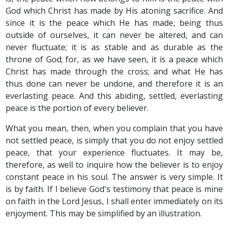
God which Christ has made by His atoning sacrifice. And
since it is the peace which He has made, being thus
outside of ourselves, it can never be altered, and can
never fluctuate; it is as stable and as durable as the
throne of God; for, as we have seen, it is a peace which
Christ has made through the cross; and what He has
thus done can never be undone, and therefore it is an
everlasting peace. And this abiding, settled, everlasting
peace is the portion of every believer.
What you mean, then, when you complain that you have
not settled peace, is simply that you do not enjoy settled
peace, that your experience fluctuates. It may be,
therefore, as well to inquire how the believer is to enjoy
constant peace in his soul. The answer is very simple. It
is by faith. If I believe God's testimony that peace is mine
on faith in the Lord Jesus, I shall enter immediately on its
enjoyment. This may be simplified by an illustration.