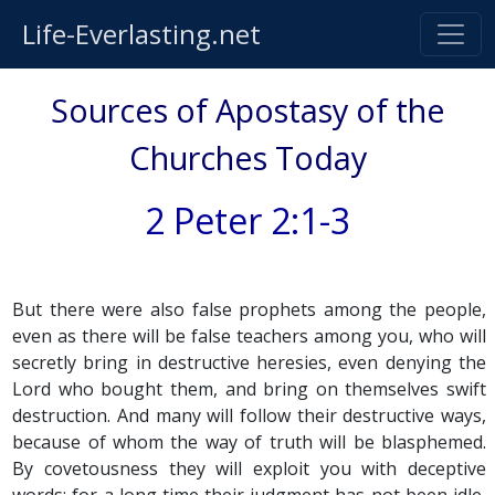
Life-Everlasting.net
Sources of Apostasy of the
Churches Today
2 Peter 2:1-3
But there were also false prophets among the people,
even as there will be false teachers among you, who will
secretly bring in destructive heresies, even denying the
Lord who bought them, and bring on themselves swift
destruction. And many will follow their destructive ways,
because of whom the way of truth will be blasphemed.
By covetousness they will exploit you with deceptive