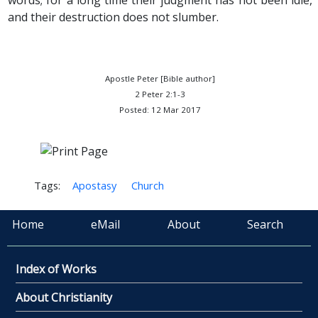
words; for a long time their judgment has not been idle,
and their destruction does not slumber.
Apostle Peter [Bible author]
2 Peter 2:1-3
Posted: 12 Mar 2017
Tags:
Apostasy
Church
Home
eMail
About
Search
Index of Works
About Christianity