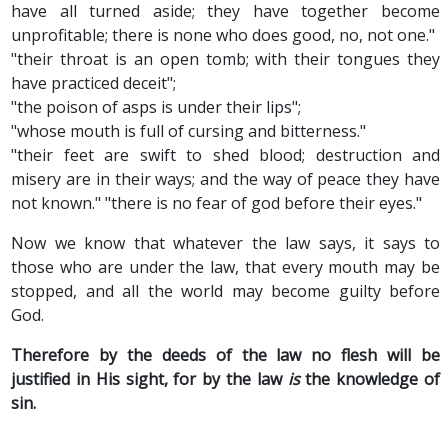
have all turned aside; they have together become
unprofitable; there is none who does good, no, not one."
"their throat is an open tomb; with their tongues they
have practiced deceit";
"the poison of asps is under their lips";
"whose mouth is full of cursing and bitterness."
"their feet are swift to shed blood; destruction and
misery are in their ways; and the way of peace they have
not known." "there is no fear of god before their eyes."
Now we know that whatever the law says, it says to
those who are under the law, that every mouth may be
stopped, and all the world may become guilty before
God.
Therefore by the deeds of the law no flesh will be
justified in His sight, for by the law
is
the knowledge of
sin.