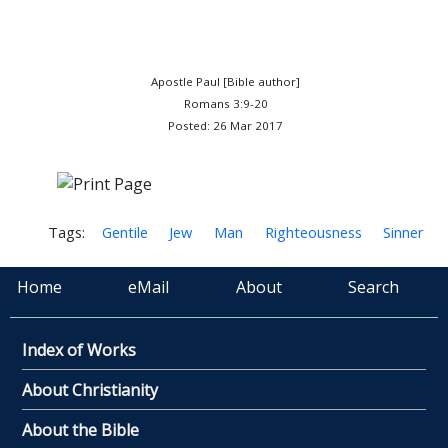
Apostle Paul [Bible author]
Romans 3:9-20
Posted: 26 Mar 2017
Tags:
Gentile
Jew
Man
Righteousness
Sinner
Home
eMail
About
Search
Index of Works
About Christianity
About the Bible