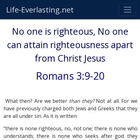
Life-Everlasting.net
No one is righteous, No one
can attain righteousness apart
from Christ Jesus
Romans 3:9-20
What then? Are we better
than they?
Not at all. For we
have previously charged both Jews and Greeks that they
are all under sin. As it is written:
"there is none righteous, no, not one; there is none who
understands; there is none who seeks after god. they