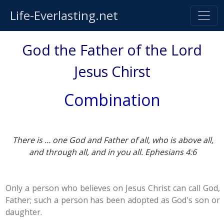
Life-Everlasting.net
God the Father of the Lord
Jesus Chirst
Combination
There is … one God and Father of all, who is above all,
and through all, and in you all. Ephesians 4:6
Only a person who believes on Jesus Christ can call God,
Father; such a person has been adopted as God's son or
daughter.