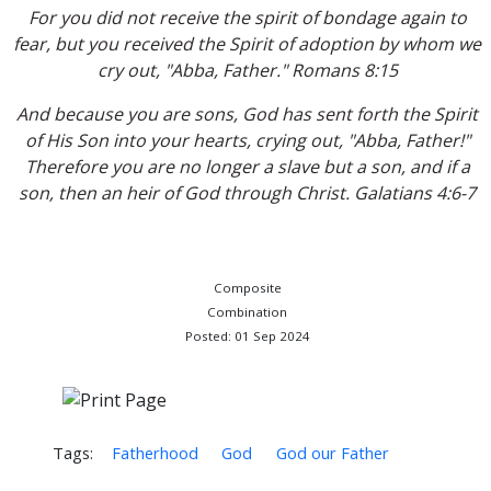
For you did not receive the spirit of bondage again to
fear, but you received the Spirit of adoption by whom we
cry out, "Abba, Father." Romans 8:15
And because you are sons, God has sent forth the Spirit
of His Son into your hearts, crying out, "Abba, Father!"
Therefore you are no longer a slave but a son, and if a
son, then an heir of God through Christ. Galatians 4:6-7
Composite
Combination
Posted: 01 Sep 2024
Tags:
Fatherhood
God
God our Father