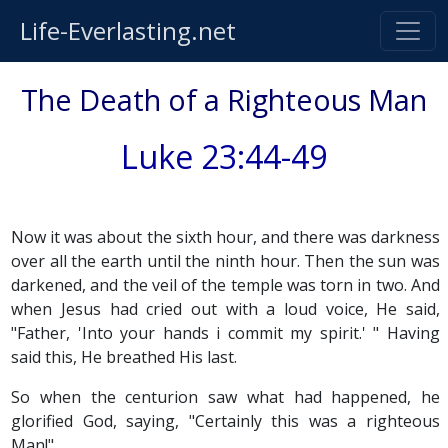
Life-Everlasting.net
The Death of a Righteous Man
Luke 23:44-49
Now it was about the sixth hour, and there was darkness
over all the earth until the ninth hour. Then the sun was
darkened, and the veil of the temple was torn in two. And
when Jesus had cried out with a loud voice, He said,
"Father, 'Into your hands i commit my spirit.' " Having
said this, He breathed His last.
So when the centurion saw what had happened, he
glorified God, saying, "Certainly this was a righteous
Man!"