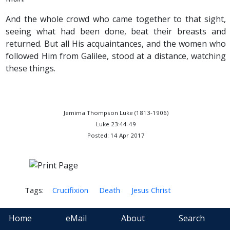
And the whole crowd who came together to that sight,
seeing what had been done, beat their breasts and
returned. But all His acquaintances, and the women who
followed Him from Galilee, stood at a distance, watching
these things.
Jemima Thompson Luke (1813-1906)
Luke 23:44-49
Posted: 14 Apr 2017
Tags:
Crucifixion
Death
Jesus Christ
Home
eMail
About
Search