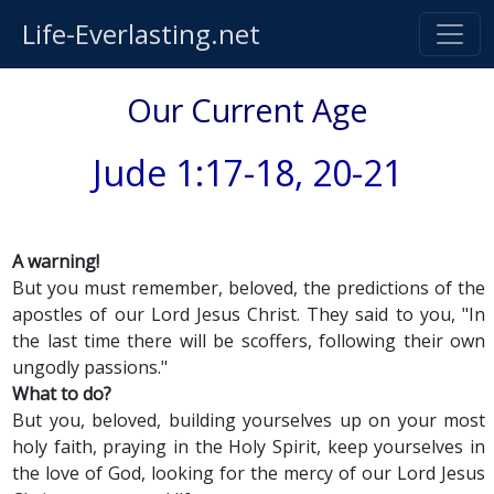
Life-Everlasting.net
Our Current Age
Jude 1:17-18, 20-21
A warning!
But you must remember, beloved, the predictions of the
apostles of our Lord Jesus Christ. They said to you, "In
the last time there will be scoffers, following their own
ungodly passions."
What to do?
But you, beloved, building yourselves up on your most
holy faith, praying in the Holy Spirit, keep yourselves in
the love of God, looking for the mercy of our Lord Jesus