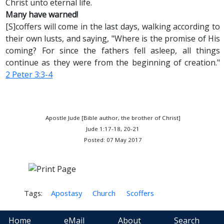
Christ unto eternal life.
Many have warned!
[S]coffers will come in the last days, walking according to
their own lusts, and saying, "Where is the promise of His
coming? For since the fathers fell asleep, all things
continue as they were from the beginning of creation."
2 Peter 3:3-4
Apostle Jude [Bible author, the brother of Christ]
Jude 1:17-18, 20-21
Posted: 07 May 2017
Tags:
Apostasy
Church
Scoffers
Home
eMail
About
Search