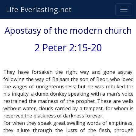
Life-Everlasting.net
Apostasy of the modern church
2 Peter 2:15-20
They have forsaken the right way and gone astray,
following the way of Balaam the son of Beor, who loved
the wages of unrighteousness; but he was rebuked for
his iniquity: a dumb donkey speaking with a man's voice
restrained the madness of the prophet. These are wells
without water, clouds carried by a tempest, for whom is
reserved the blackness of darkness forever.
For when they speak great swelling words of emptiness,
they allure through the lusts of the flesh, through