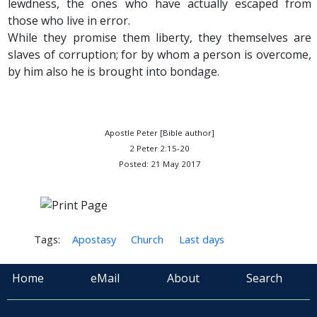
lewdness, the ones who have actually escaped from
those who live in error.
While they promise them liberty, they themselves are
slaves of corruption; for by whom a person is overcome,
by him also he is brought into bondage.
Apostle Peter [Bible author]
2 Peter 2:15-20
Posted: 21 May 2017
Tags:
Apostasy
Church
Last days
Home
eMail
About
Search